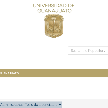
 Guanajuato