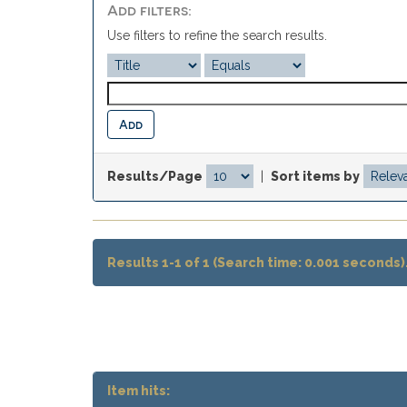
Add filters:
Use filters to refine the search results.
Results/Page
|
Sort items by
Results 1-1 of 1 (Search time: 0.001 seconds)
Item hits: