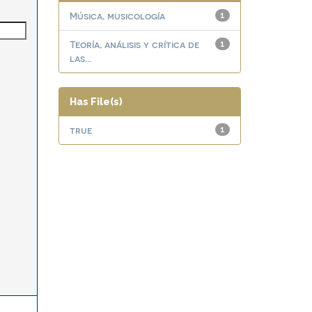
Música, musicología
1
Teoría, análisis y crítica de
1
las...
Has File(s)
true
1