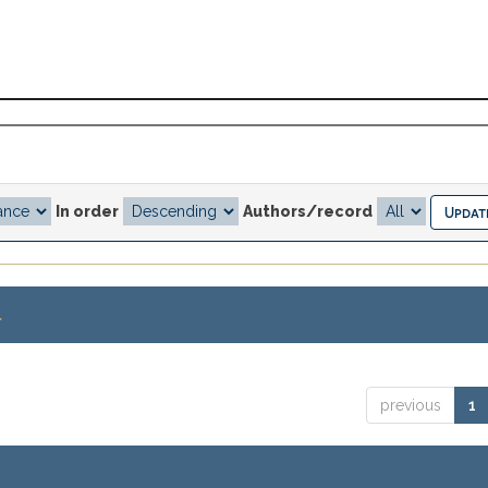
In order
Authors/record
.
previous
1