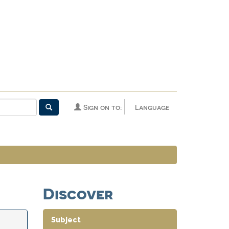
Sign on to:
Language
Discover
Subject