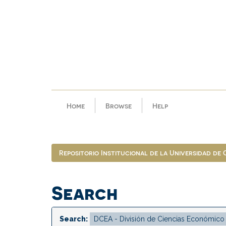
Skip
navigation
Home
Browse
Help
Repositorio Institucional de la Universidad de
Search
Search: