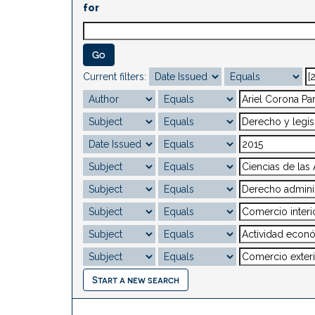
for
Current filters:
Start a new search