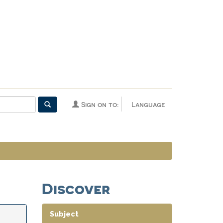
Sign on to:
Language
Discover
Subject