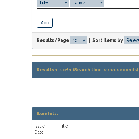
Results/Page
|
Sort items by
Results 1-1 of 1 (Search time: 0.001 seconds)
Item hits:
Issue
Title
Date