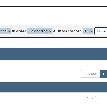
In order
Authors/record
.
previous
1
Author(s)