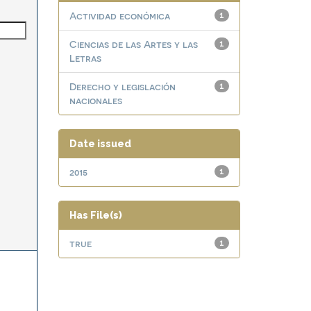
Actividad económica
1
Ciencias de las Artes y las
1
Letras
Derecho y legislación
1
nacionales
Date issued
2015
1
Has File(s)
true
1