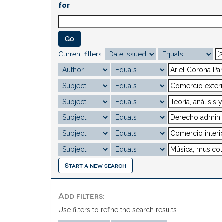
for
Current filters:
Start a new search
Add filters:
Use filters to refine the search results.