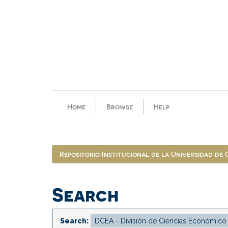
Skip
navigation
Home
Browse
Help
Repositorio Institucional de la Universidad de
Search
Search: