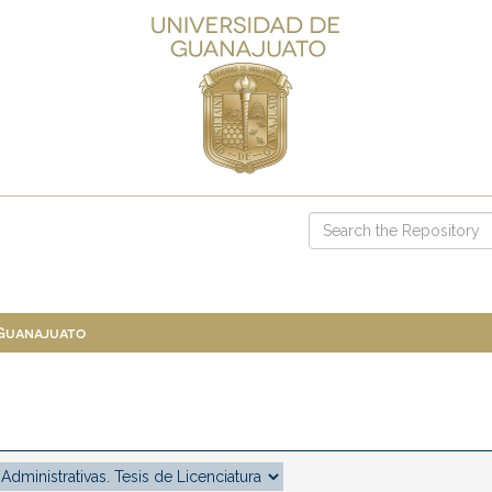
 Guanajuato