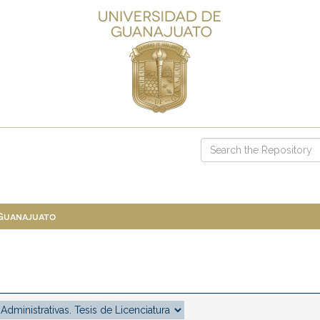
 Guanajuato