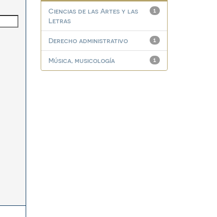
Ciencias de las Artes y las
1
Letras
Derecho administrativo
1
Música, musicología
1