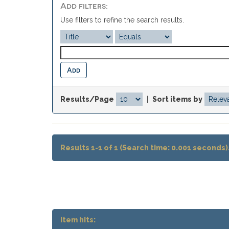
Add filters:
Use filters to refine the search results.
Results/Page
|
Sort items by
Results 1-1 of 1 (Search time: 0.001 seconds)
Item hits: