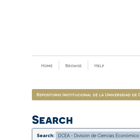
Skip
navigation
Home
Browse
Help
Repositorio Institucional de la Universidad de
Search
Search: