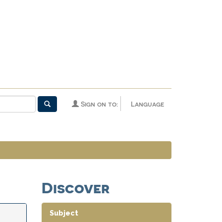
Sign on to:
Language
Discover
Subject