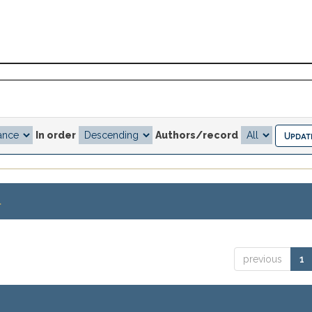
In order
Authors/record
.
previous
1