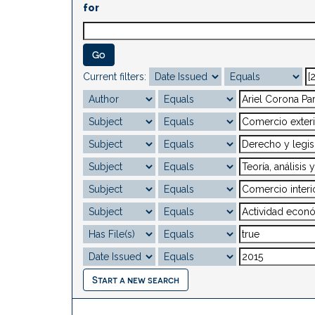
for
Current filters:
Start a new search