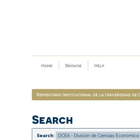
Skip
navigation
Home
Browse
Help
Repositorio Institucional de la Universidad de
Search
Search: