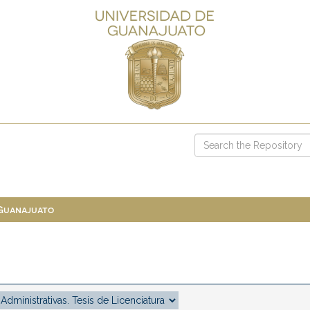
 Guanajuato