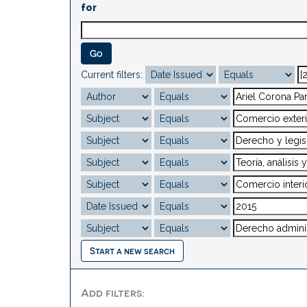
for
Current filters:
Start a new search
Add filters: