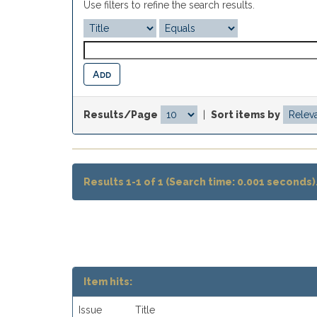
Use filters to refine the search results.
Results/Page
|
Sort items by
Results 1-1 of 1 (Search time: 0.001 seconds)
Item hits:
Issue
Title