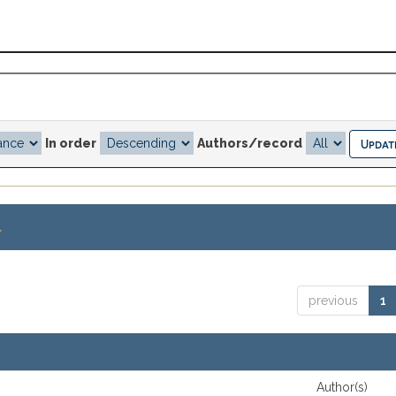
In order
Authors/record
.
previous
1
Author(s)