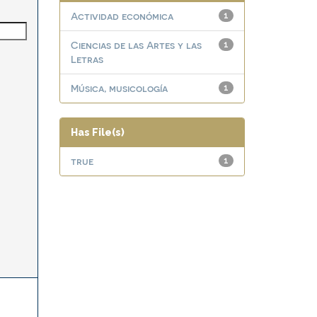
Actividad económica
1
Ciencias de las Artes y las
1
Letras
Música, musicología
1
Has File(s)
true
1