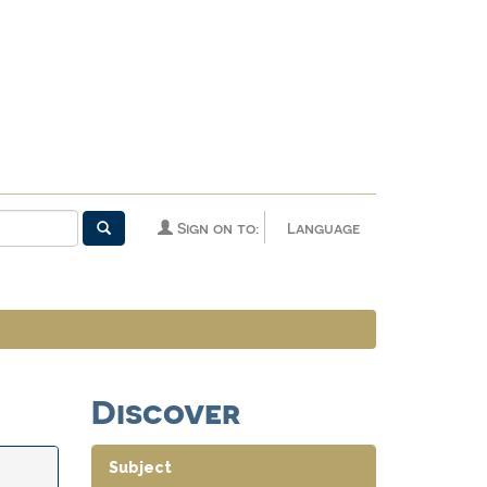
Sign on to:
Language
Discover
Subject