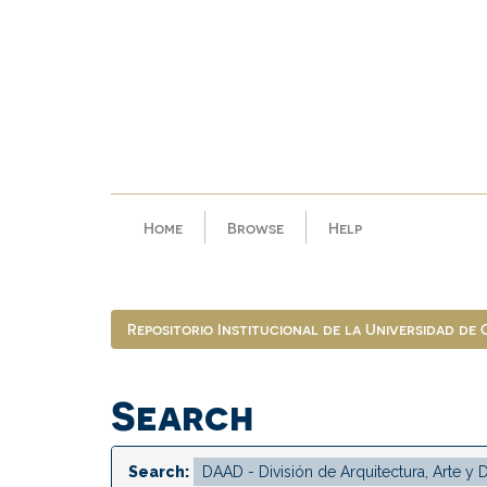
Skip
navigation
Home
Browse
Help
Repositorio Institucional de la Universidad de
Search
Search: