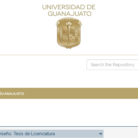
 Guanajuato