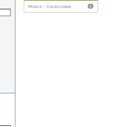
Música – Colecciones
1