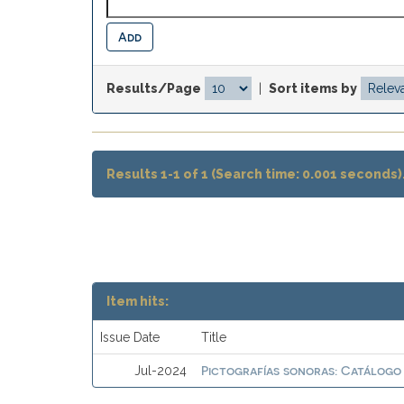
Results/Page
|
Sort items by
Results 1-1 of 1 (Search time: 0.001 seconds)
Item hits:
Issue Date
Title
Pictografías sonoras: Catálogo
Jul-2024