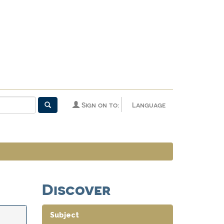
Sign on to:
Language
Discover
Subject