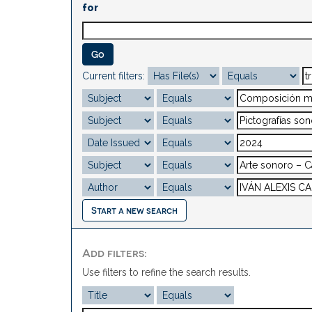
for
Current filters:
Start a new search
Add filters:
Use filters to refine the search results.