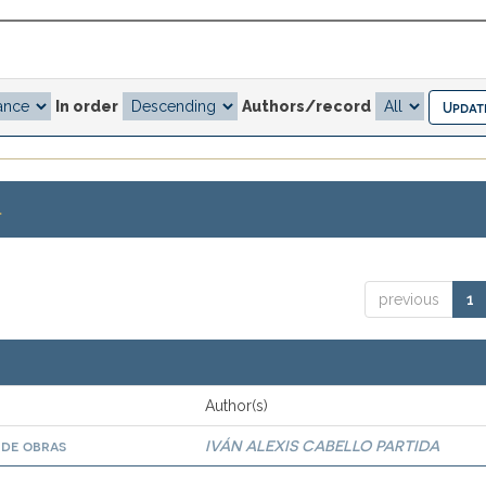
In order
Authors/record
.
previous
1
Author(s)
 de obras
IVÁN ALEXIS CABELLO PARTIDA