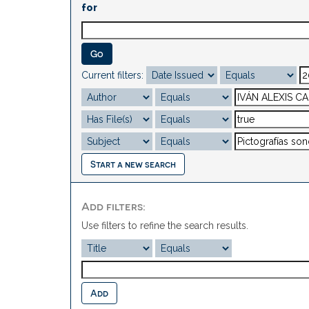
for
Current filters:
Start a new search
Add filters:
Use filters to refine the search results.