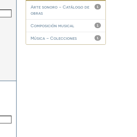
Arte sonoro – Catálogo de
1
obras
Composición musical
1
Música – Colecciones
1