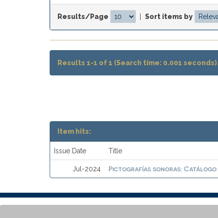
Results/Page
|
Sort items by
Results 1-1 of 1 (Search time: 0.001 seconds)
Item hits:
Issue Date
Title
Pictografías sonoras: Catálogo
Jul-2024