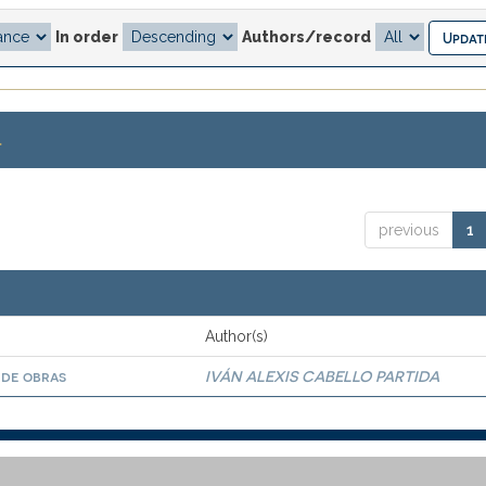
In order
Authors/record
.
previous
1
Author(s)
 de obras
IVÁN ALEXIS CABELLO PARTIDA