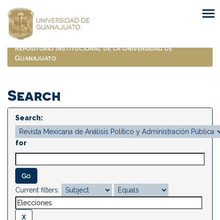
Skip
navigation
Repositorio Institucional de la Universidad de
Guanajuato
Search
Search:
for
Current filters: