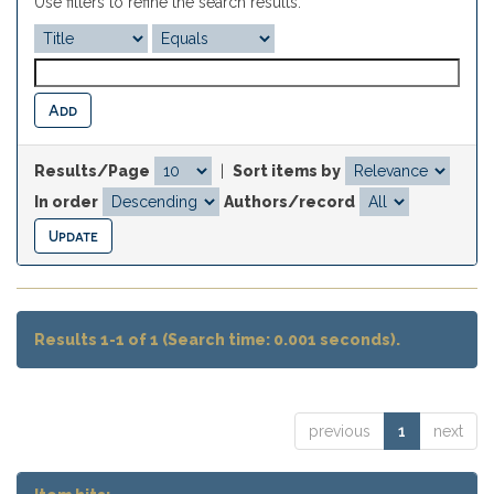
Use filters to refine the search results.
Results/Page
|
Sort items by
In order
Authors/record
Results 1-1 of 1 (Search time: 0.001 seconds).
previous
1
next