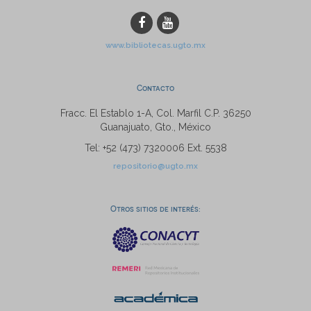
www.bibliotecas.ugto.mx
Contacto
Fracc. El Establo 1-A, Col. Marfil C.P. 36250
Guanajuato, Gto., México
Tel: +52 (473) 7320006 Ext. 5538
repositorio@ugto.mx
Otros sitios de interés: