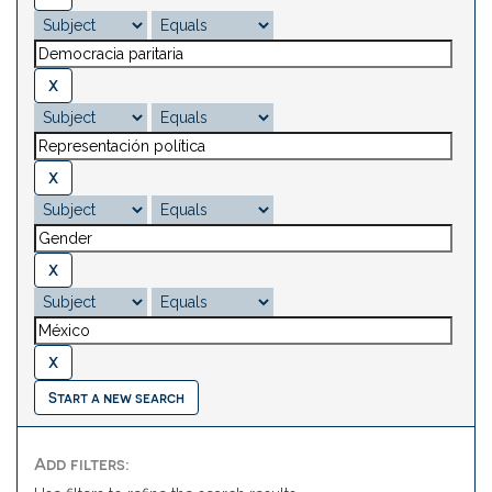
Start a new search
Add filters: