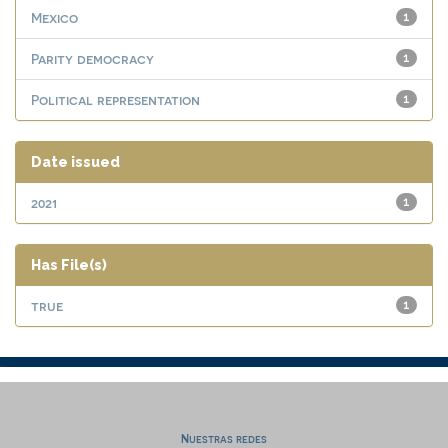
Mexico
1
Parity democracy
1
Political representation
1
Date issued
2021
1
Has File(s)
true
1
Nuestras redes