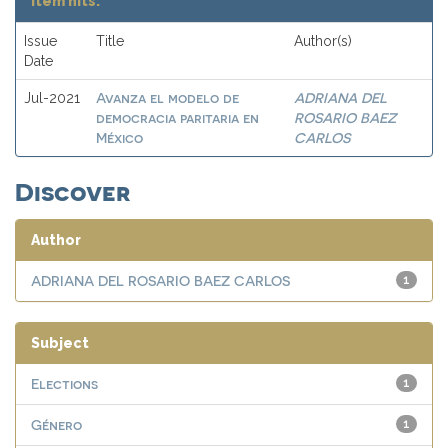
Item hits:
Issue
Title
Author(s)
Date
Avanza el modelo de
ADRIANA DEL
Jul-2021
democracia paritaria en
ROSARIO BAEZ
México
CARLOS
Discover
Author
ADRIANA DEL ROSARIO BAEZ CARLOS
1
Subject
Elections
1
Género
1