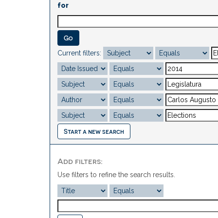
for
Current filters:
Start a new search
Add filters:
Use filters to refine the search results.