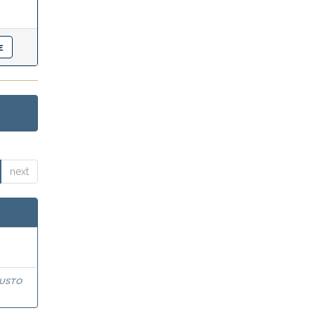
next
usto