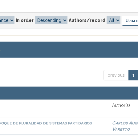
In order
Authors/record
.
previous
1
Author(s)
foque de pluralidad de sistemas partidarios
Carlos Aug
Varetto