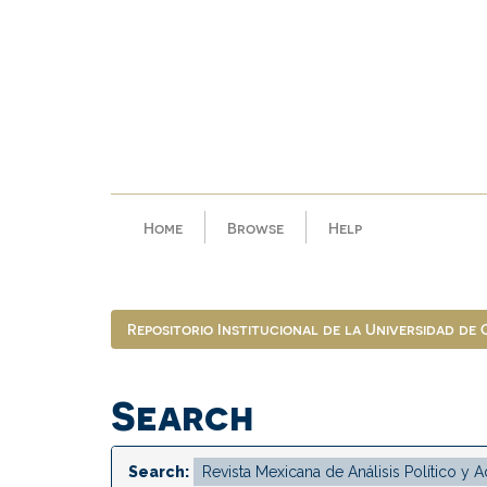
Skip
navigation
Home
Browse
Help
Repositorio Institucional de la Universidad de
Search
Search: