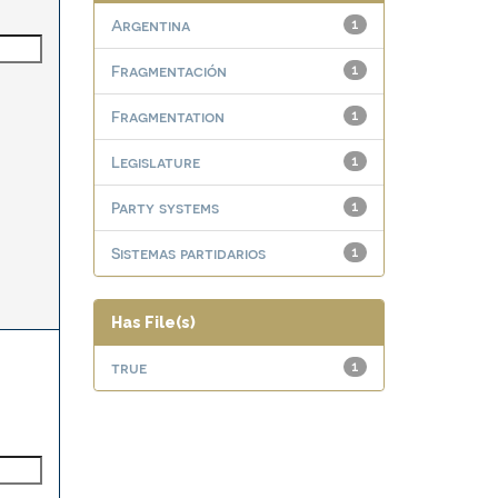
Argentina
1
Fragmentación
1
Fragmentation
1
Legislature
1
Party systems
1
Sistemas partidarios
1
Has File(s)
true
1