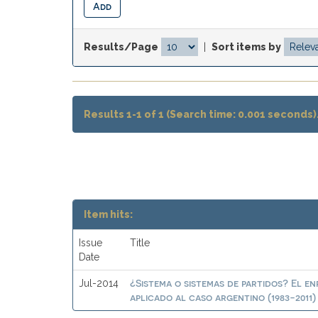
Results/Page
|
Sort items by
Results 1-1 of 1 (Search time: 0.001 seconds)
Item hits:
Issue
Title
Date
¿Sistema o sistemas de partidos? El en
Jul-2014
aplicado al caso argentino (1983-2011)