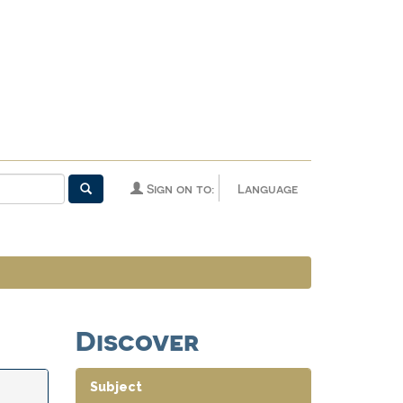
Sign on to:
Language
Discover
Subject