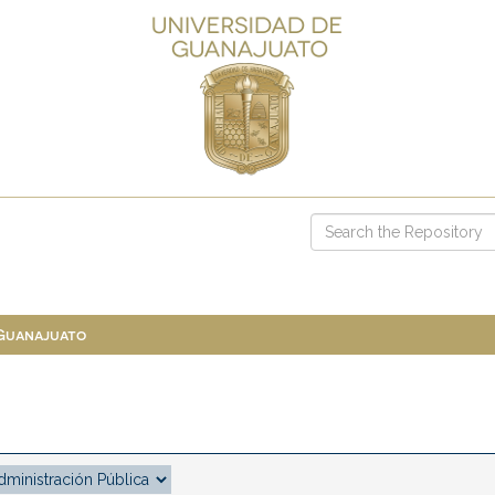
 Guanajuato