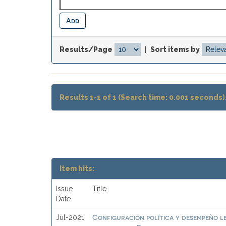
Results/Page
|
Sort items by
Results 1-1 of 1 (Search time: 0.001 seconds)
Item hits:
Issue
Title
Date
Configuración política y desempeño l
Jul-2021