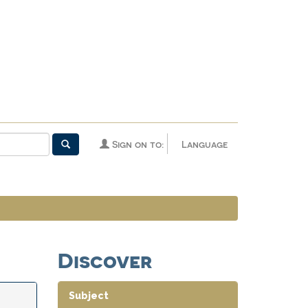
Sign on to:
Language
Discover
Subject