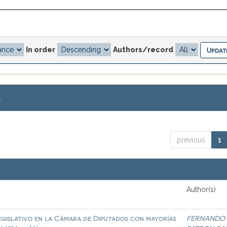
In order
Authors/record
.
previous
1
Author(s)
egislativo en la Cámara de Diputados con mayorías
FERNANDO