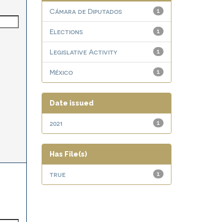
Cámara de Diputados
1
Elections
1
Legislative Activity
1
México
1
Date issued
2021
1
Has File(s)
true
1