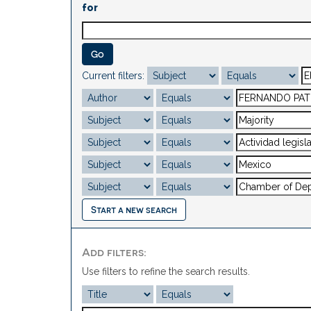
for
Current filters:
Start a new search
Add filters:
Use filters to refine the search results.