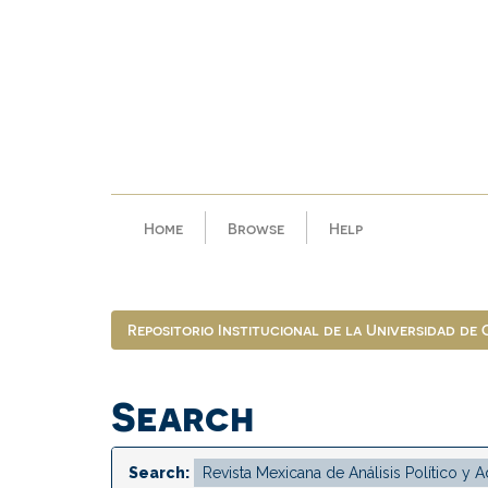
Skip
navigation
Home
Browse
Help
Repositorio Institucional de la Universidad de
Search
Search: