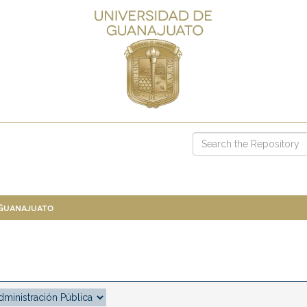
 Guanajuato