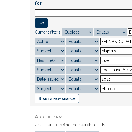
for
Current filters:
Start a new search
Add filters:
Use filters to refine the search results.