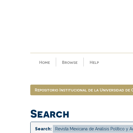
Skip
navigation
Home
Browse
Help
Repositorio Institucional de la Universidad de
Search
Search: