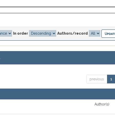
In order
Authors/record
.
previous
1
Author(s)