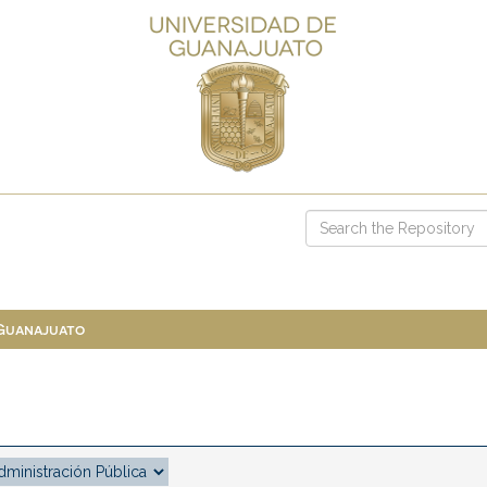
 Guanajuato