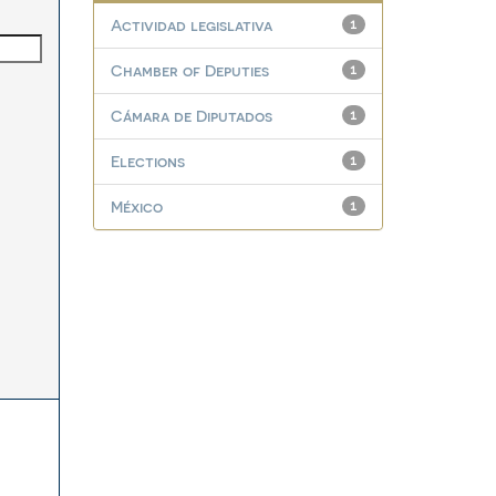
Actividad legislativa
1
Chamber of Deputies
1
Cámara de Diputados
1
Elections
1
México
1