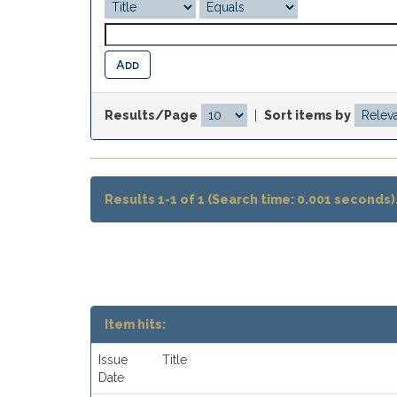
Results/Page
|
Sort items by
Results 1-1 of 1 (Search time: 0.001 seconds)
Item hits:
Issue
Title
Date