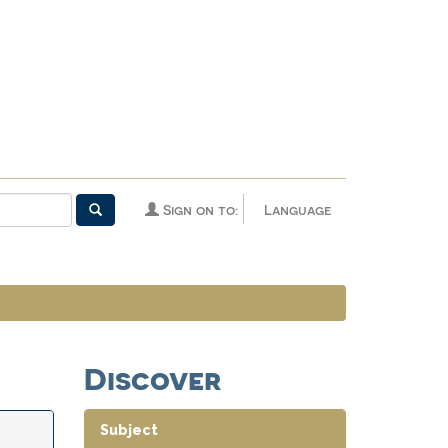
Sign on to:
Language
Discover
Subject