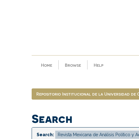
Skip
navigation
Home
Browse
Help
Repositorio Institucional de la Universidad de
Search
Search: