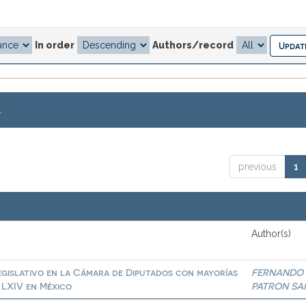
In order
Authors/record
.
previous
1
Author(s)
egislativo en la Cámara de Diputados con mayorías
FERNANDO
a LXIV en México
PATRON SA