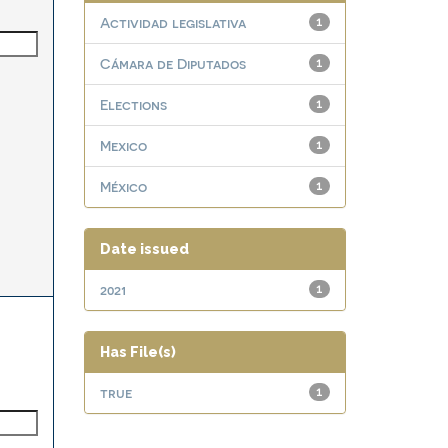
Actividad legislativa
1
Cámara de Diputados
1
Elections
1
Mexico
1
México
1
Date issued
2021
1
Has File(s)
true
1