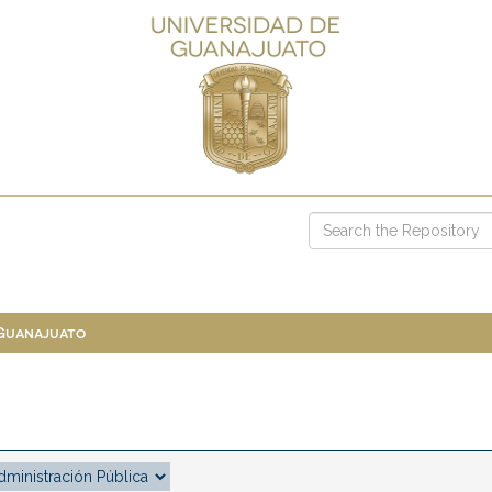
 Guanajuato