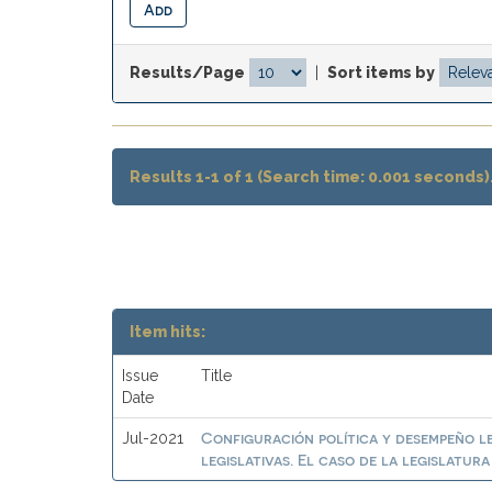
Results/Page
|
Sort items by
Results 1-1 of 1 (Search time: 0.001 seconds)
Item hits:
Issue
Title
Date
Configuración política y desempeño l
Jul-2021
legislativas. El caso de la legislatur