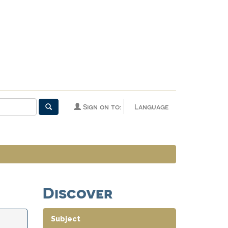
Sign on to:
Language
Discover
Subject