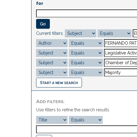
for
Current filters:
Start a new search
Add filters:
Use filters to refine the search results.