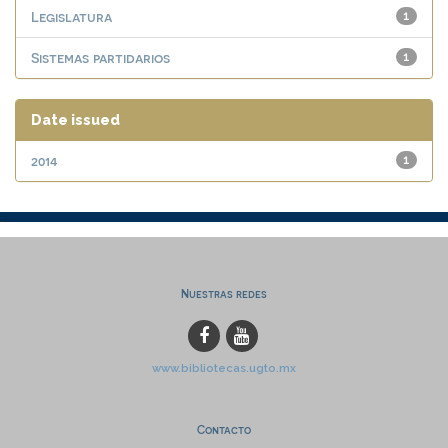
Legislatura
1
Sistemas partidarios
1
Date issued
2014
1
Nuestras redes
www.bibliotecas.ugto.mx
Contacto