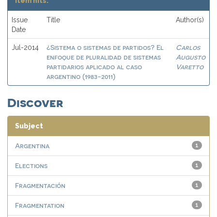
Item hits:
Issue
Title
Author(s)
Date
¿Sistema o sistemas de partidos? El
Carlos
Jul-2014
enfoque de pluralidad de sistemas
Augusto
partidarios aplicado al caso
Varetto
argentino (1983-2011)
Discover
Subject
Argentina
1
Elections
1
Fragmentación
1
Fragmentation
1