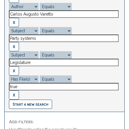
Start a new search
Add filters: