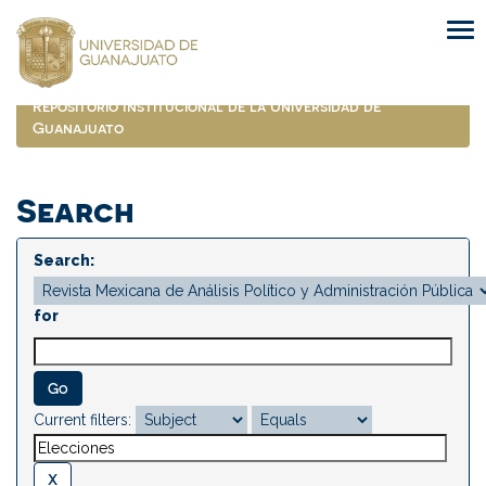
Skip
navigation
Repositorio Institucional de la Universidad de
Guanajuato
Search
Search:
for
Current filters: