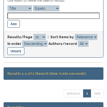
Use filters to refine the search results.
Results/Page
|
Sort items by
In order
Authors/record
Results 1-1 of 1 (Search time: 0.001 seconds).
previous
1
next