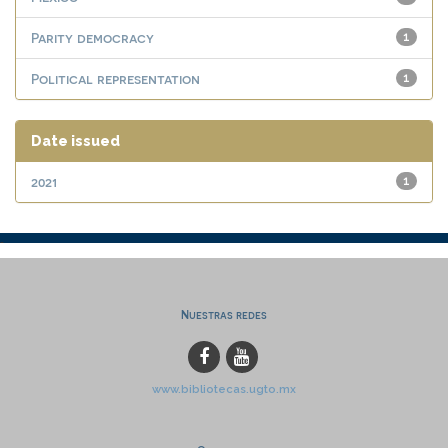
Parity democracy
1
Political representation
1
Date issued
2021
1
Nuestras redes
www.bibliotecas.ugto.mx