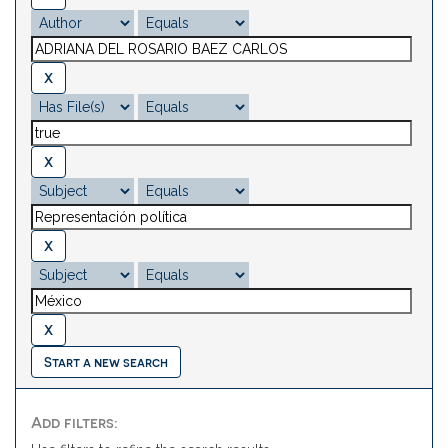
Start a new search
Add filters: