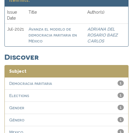
Item hits:
Issue
Title
Author(s)
Date
Avanza el modelo de
ADRIANA DEL
Jul-2021
democracia paritaria en
ROSARIO BAEZ
México
CARLOS
Discover
Subject
Democracia paritaria
1
Elections
1
Gender
1
Género
1
Mexico
1