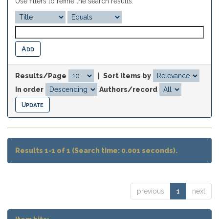
Use filters to refine the search results.
Results/Page
|
Sort items by
In order
Authors/record
Results 1-1 of 1 (Search time: 0.001 seconds).
previous
1
next