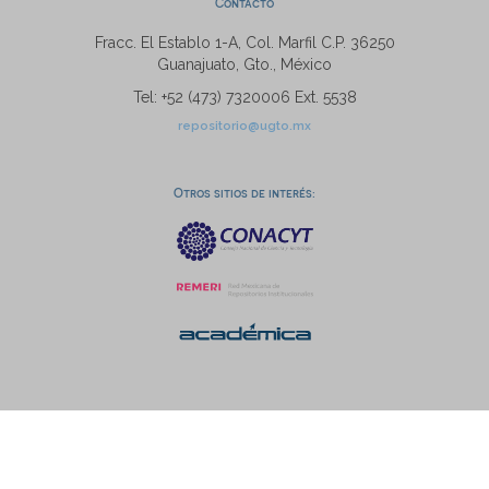
Contacto
Fracc. El Establo 1-A, Col. Marfil C.P. 36250
Guanajuato, Gto., México
Tel: +52 (473) 7320006 Ext. 5538
repositorio@ugto.mx
Otros sitios de interés: