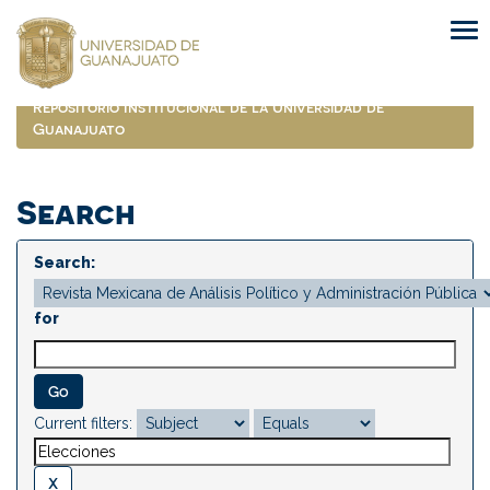
Skip
navigation
Repositorio Institucional de la Universidad de
Guanajuato
Search
Search:
for
Current filters: