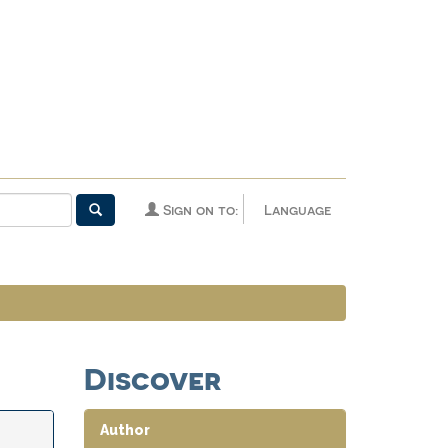
Sign on to:
Language
Discover
Author