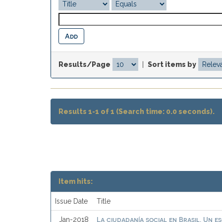
Results/Page
|
Sort items by
Results 1-1 of 1 (Search time: 0.0 seconds).
Item hits:
Issue Date
Title
La ciudadanía social en Brasil. Un e
Jan-2018