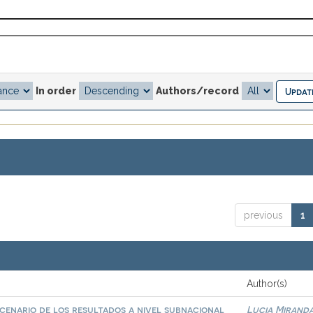
In order
Authors/record
previous
1
Author(s)
scenario de los resultados a nivel subnacional
Lucia Miranda