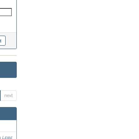
next
 Leibe