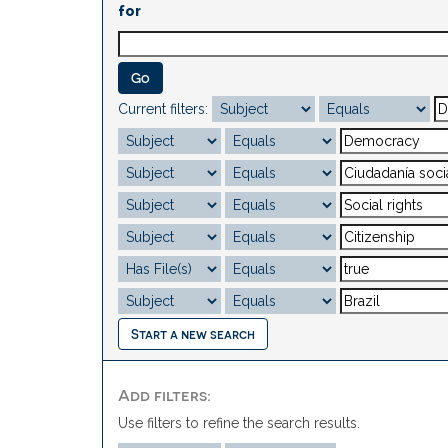
for
Current filters:
Start a new search
Add filters:
Use filters to refine the search results.