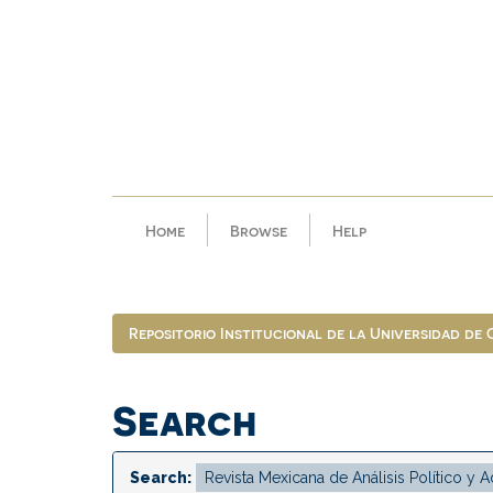
Skip
navigation
Home
Browse
Help
Repositorio Institucional de la Universidad de
Search
Search: