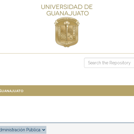
 Guanajuato