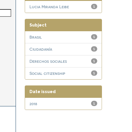
Lucia Miranda Leibe
1
Subject
Brasil
1
Ciudadanía
1
Derechos sociales
1
Social citizenship
1
Date issued
2018
1