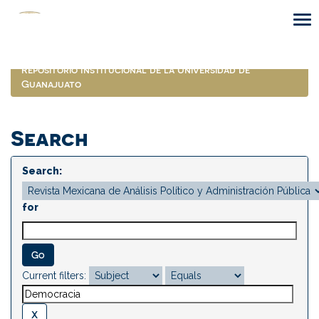
Skip
navigation
Repositorio Institucional de la Universidad de
Guanajuato
Search
Search:
for
Current filters: