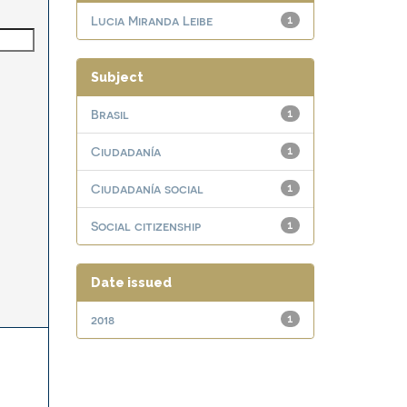
Lucia Miranda Leibe
1
Subject
Brasil
1
Ciudadanía
1
Ciudadanía social
1
Social citizenship
1
Date issued
2018
1