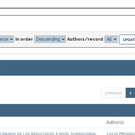
In order
Authors/record
.
previous
1
Author(s)
scenario de los resultados a nivel subnacional
Lucia Miranda