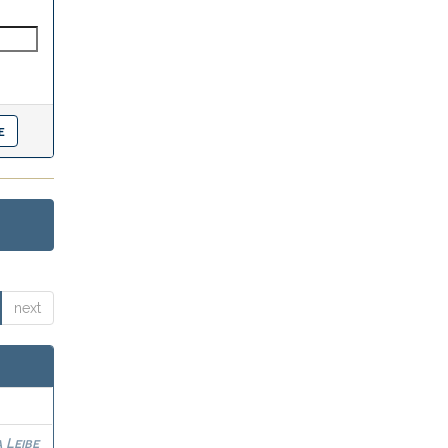
next
 Leibe