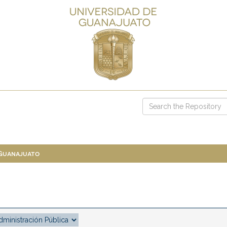
 Guanajuato