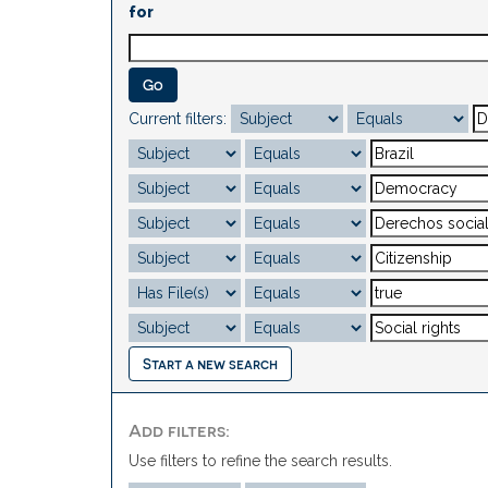
for
Current filters:
Start a new search
Add filters:
Use filters to refine the search results.