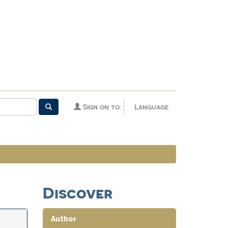
Sign on to:
Language
Discover
Author