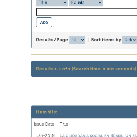
Results/Page
|
Sort items by
Results 1-1 of 1 (Search time: 0.001 seconds)
Item hits:
Issue Date
Title
La ciudadanía social en Brasil. Un e
Jan-2018