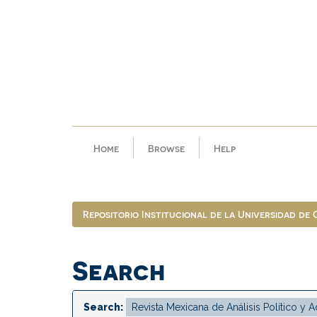
Skip
navigation
Home
Browse
Help
Repositorio Institucional de la Universidad de
Search
Search: