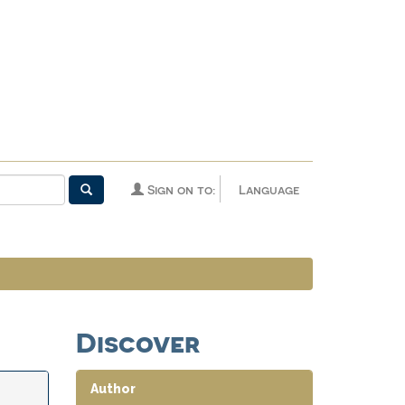
Sign on to:
Language
Discover
Author