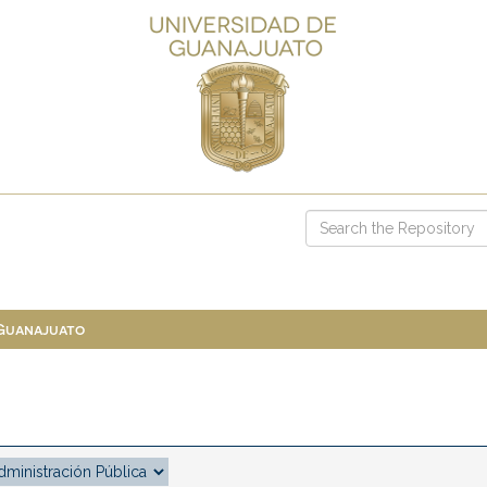
 Guanajuato