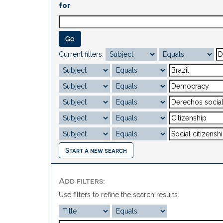
for
Current filters:
Start a new search
Add filters:
Use filters to refine the search results.