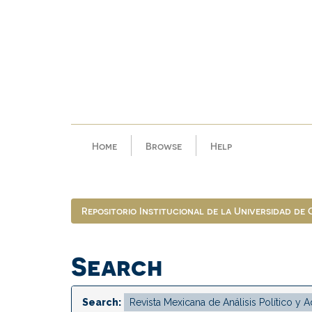
Skip
navigation
Home
Browse
Help
Repositorio Institucional de la Universidad de
Search
Search: