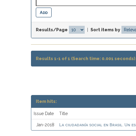
Results/Page
|
Sort items by
Results 1-1 of 1 (Search time: 0.001 seconds)
Item hits:
Issue Date
Title
La ciudadanía social en Brasil. Un e
Jan-2018