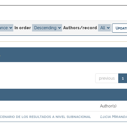
In order
Authors/record
.
previous
1
Author(s)
scenario de los resultados a nivel subnacional
Lucia Miranda