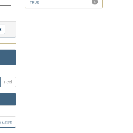
true
1
next
 Leibe