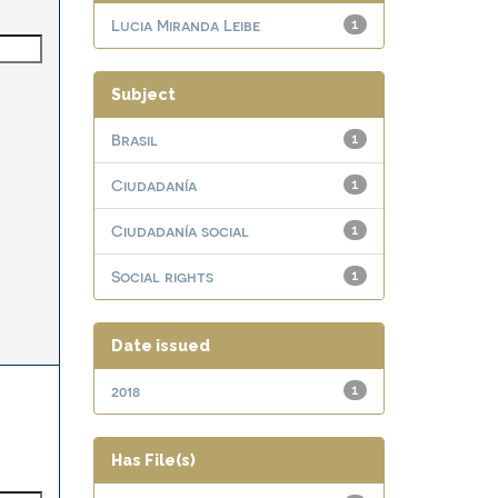
Lucia Miranda Leibe
1
Subject
Brasil
1
Ciudadanía
1
Ciudadanía social
1
Social rights
1
Date issued
2018
1
Has File(s)