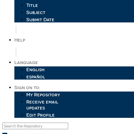
Title
Subject
Submit Date
Help
Language
English
español
Sign on to:
My Repository
Receive email
updates
Edit Profile