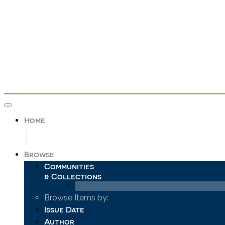
Skip
navigation
Home
Browse
Communities
& Collections
Browse Items by:
Issue Date
Author