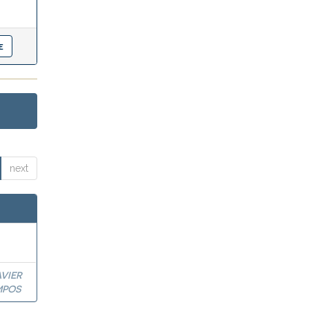
next
VIER
MPOS