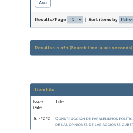
Results/Page
|
Sort items by
Results 1-1 of 1 (Search time: 0.001 seconds)
Item hits:
Issue
Title
Date
Construcción de paralelismos polític
Jul-2020
de las opiniones de las acciones gub