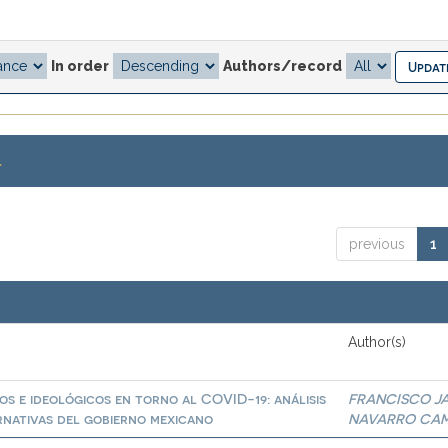
In order
Authors/record
.
previous
1
Author(s)
os e ideológicos en torno al COVID-19: análisis
FRANCISCO JA
ernativas del gobierno mexicano
NAVARRO CA