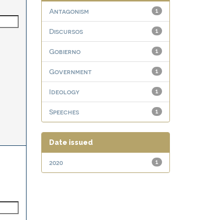
Antagonism
1
Discursos
1
Gobierno
1
Government
1
Ideology
1
Speeches
1
Date issued
2020
1