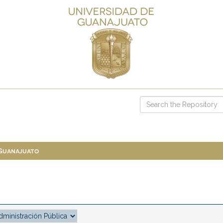
 Guanajuato