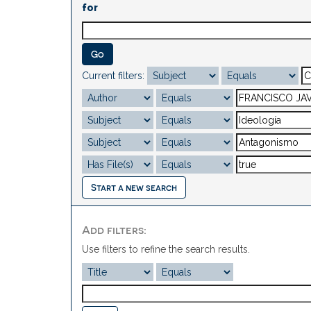
for
Current filters:
Start a new search
Add filters:
Use filters to refine the search results.