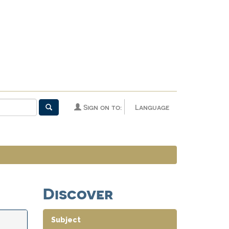
Sign on to:
Language
Discover
Subject