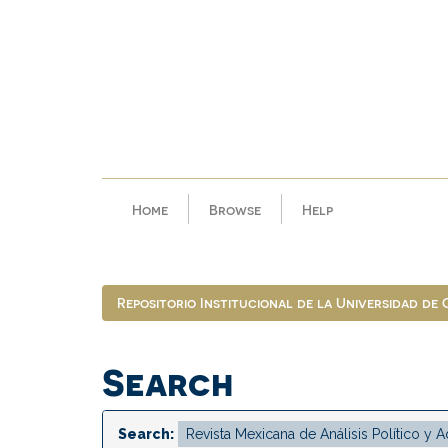
Skip
navigation
Home
Browse
Help
Repositorio Institucional de la Universidad de
Search
Search: