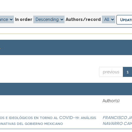
In order
Authors/record
.
previous
1
Author(s)
os e ideológicos en torno al COVID-19: análisis
FRANCISCO JA
ernativas del gobierno mexicano
NAVARRO CA