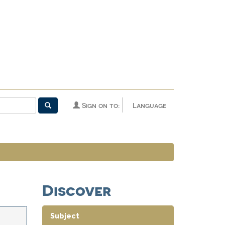
Sign on to:
Language
Discover
Subject