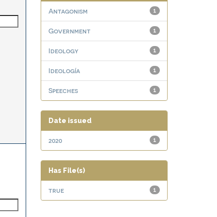
Antagonism
1
Government
1
Ideology
1
Ideología
1
Speeches
1
Date issued
2020
1
Has File(s)
true
1