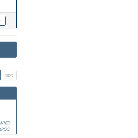
next
VIER
MPOS