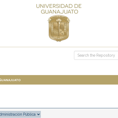
 Guanajuato