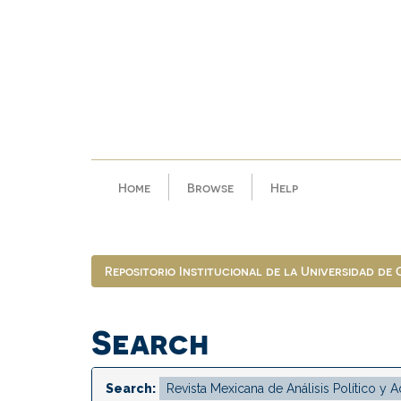
Skip
navigation
Home
Browse
Help
Repositorio Institucional de la Universidad de
Search
Search: