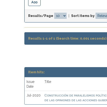
Results/Page
|
Sort items by
Results 1-1 of 1 (Search time: 0.001 seconds)
Item hits:
Issue
Title
Date
Construcción de paralelismos polític
Jul-2020
de las opiniones de las acciones gub