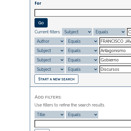
for
Current filters:
Start a new search
Add filters:
Use filters to refine the search results.