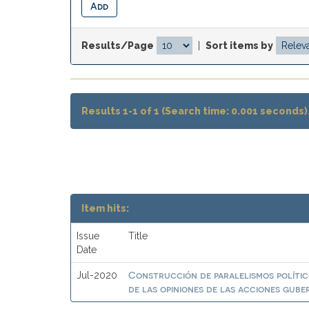
Results/Page
|
Sort items by
Results 1-1 of 1 (Search time: 0.001 seconds)
Item hits:
Issue
Title
Date
Construcción de paralelismos polític
Jul-2020
de las opiniones de las acciones gub