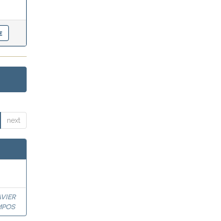
next
VIER
MPOS