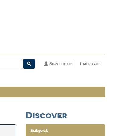
Sign on to:
Language
Discover
Subject