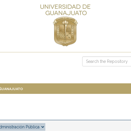
 Guanajuato