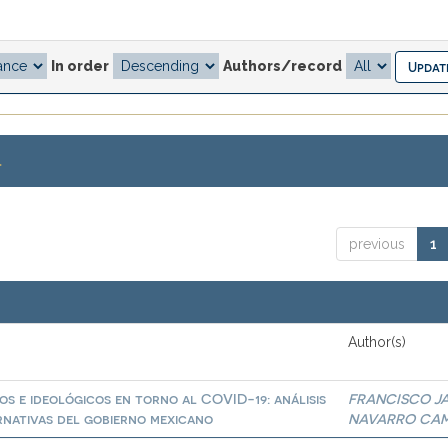
In order
Authors/record
.
previous
1
Author(s)
os e ideológicos en torno al COVID-19: análisis
FRANCISCO JA
ernativas del gobierno mexicano
NAVARRO CA