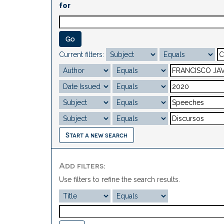
for
Current filters:
Start a new search
Add filters:
Use filters to refine the search results.