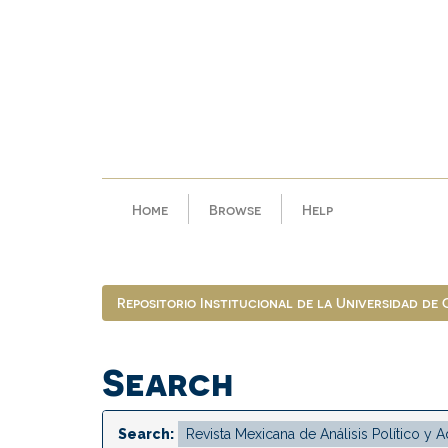
Skip
navigation
Home
Browse
Help
Repositorio Institucional de la Universidad de
Search
Search: