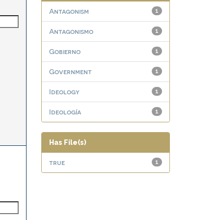
Antagonism
1
Antagonismo
1
Gobierno
1
Government
1
Ideology
1
Ideología
1
Has File(s)
true
1