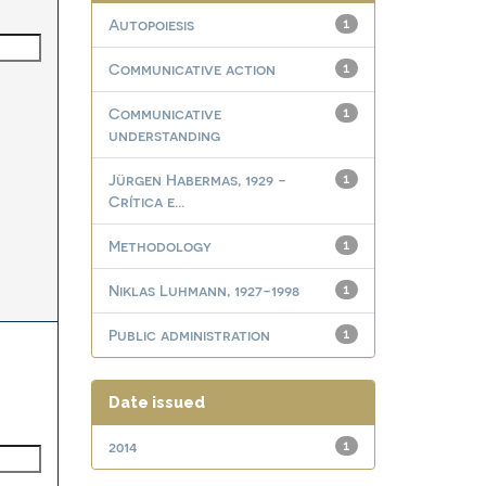
Autopoiesis
1
Communicative action
1
Communicative
1
understanding
Jürgen Habermas, 1929 -
1
Crítica e...
Methodology
1
Niklas Luhmann, 1927-1998
1
Public administration
1
Date issued
2014
1