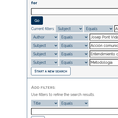
for
Current filters:
Start a new search
Add filters:
Use filters to refine the search results.