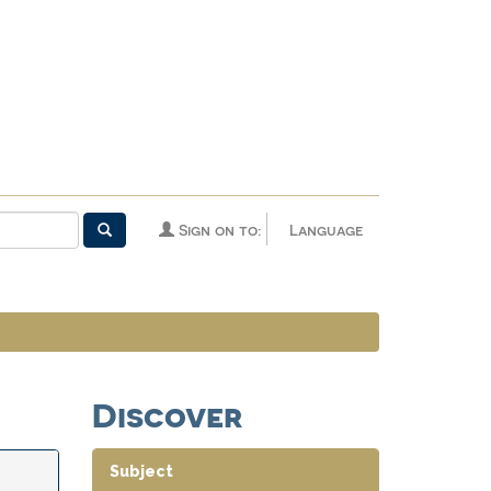
Sign on to:
Language
Discover
Subject