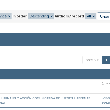
In order
Authors/record
previous
1
Autho
s Luhmann y acción comunicativa de Jürgen Habermas:
Jose
onal
Vida