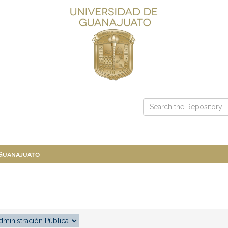
 Guanajuato