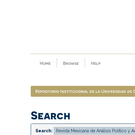
Skip
navigation
Home
Browse
Help
Repositorio Institucional de la Universidad de
Search
Search: