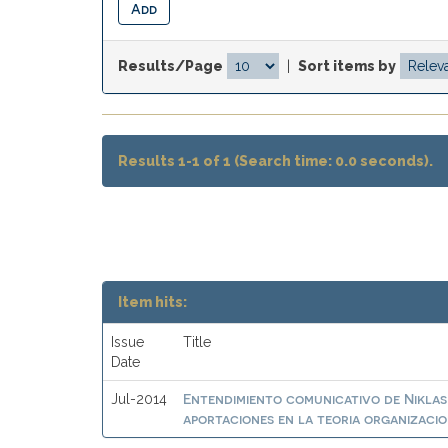
Results/Page
|
Sort items by
Results 1-1 of 1 (Search time: 0.0 seconds).
Item hits:
Issue
Title
Date
Entendimiento comunicativo de Nikla
Jul-2014
aportaciones en la teoria organizaci