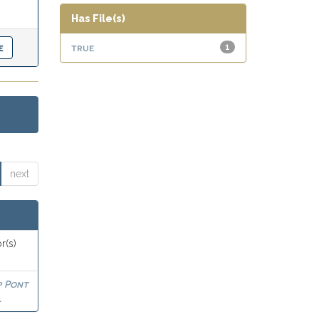
Has File(s)
true
1
next
r(s)
p Pont
l