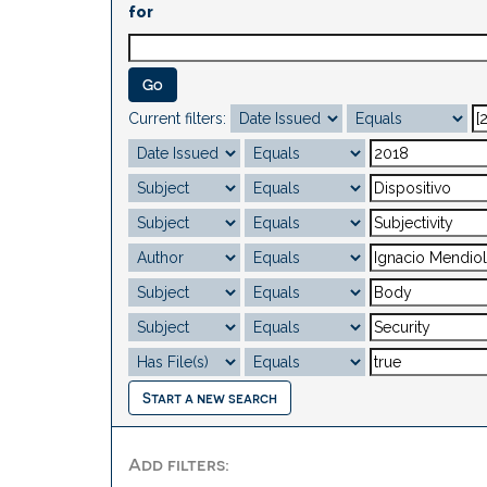
for
Current filters:
Start a new search
Add filters: