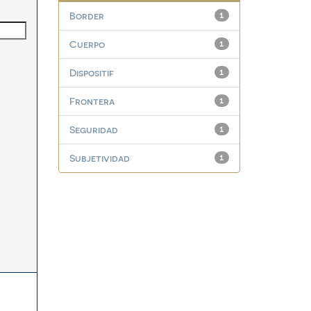
Border
1
Cuerpo
1
Dispositif
1
Frontera
1
Seguridad
1
Subjetividad
1