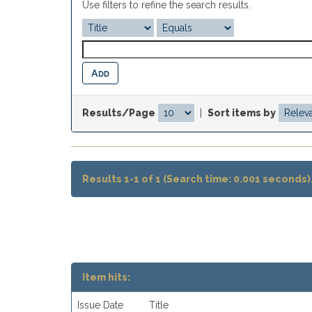
Use filters to refine the search results.
Results/Page
|
Sort items by
Results 1-1 of 1 (Search time: 0.001 seconds)
Item hits:
Issue Date
Title