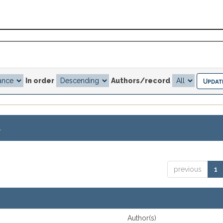
In order
Authors/record
.
previous
1
Author(s)