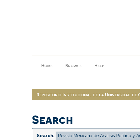
Skip
navigation
Home
Browse
Help
Repositorio Institucional de la Universidad de
Search
Search: