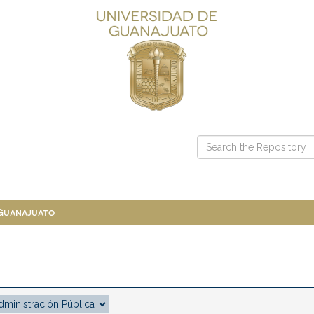
 Guanajuato