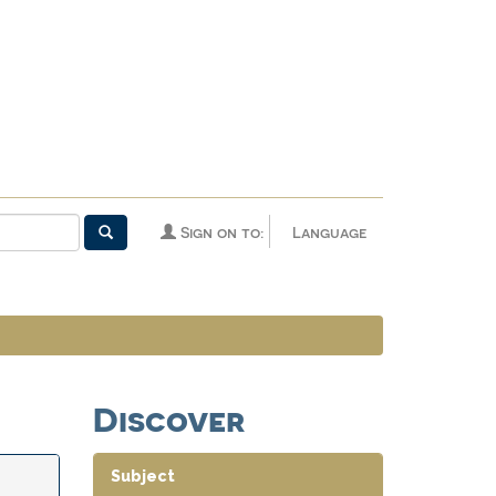
Sign on to:
Language
Discover
Subject