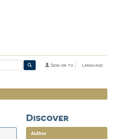
Sign on to:
Language
Discover
Author