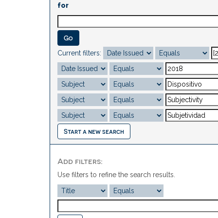
for
Current filters:
Start a new search
Add filters:
Use filters to refine the search results.