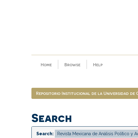
Skip
navigation
Home
Browse
Help
Repositorio Institucional de la Universidad de
Search
Search: