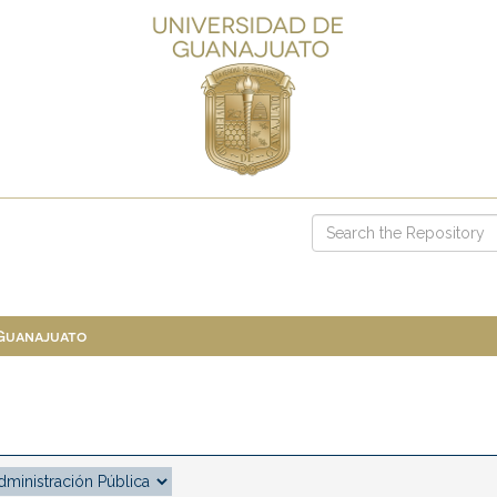
 Guanajuato