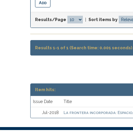
Results/Page
|
Sort items by
Results 1-1 of 1 (Search time: 0.001 seconds)
Item hits:
Issue Date
Title
La frontera incorporada: Espacio
Jul-2018