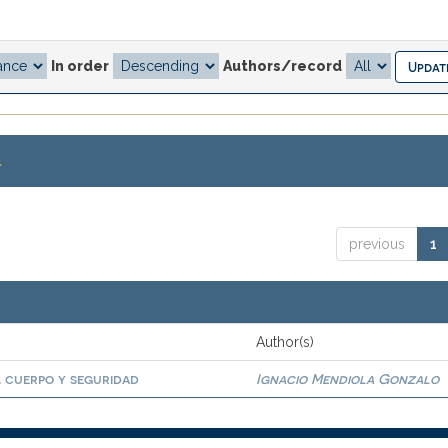
In order
Authors/record
.
previous
1
Author(s)
, cuerpo y seguridad
Ignacio Mendiola Gonzalo