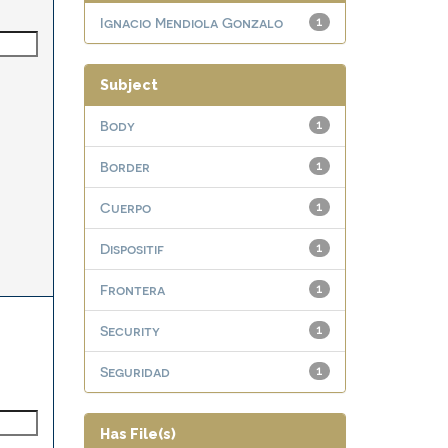
Ignacio Mendiola Gonzalo
1
Subject
Body
1
Border
1
Cuerpo
1
Dispositif
1
Frontera
1
Security
1
Seguridad
1
Has File(s)