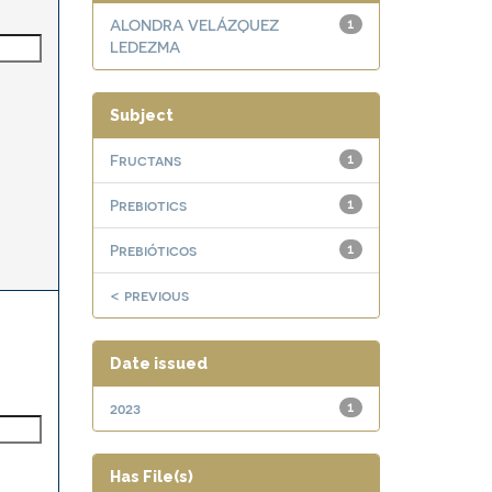
ALONDRA VELÁZQUEZ
1
LEDEZMA
Subject
Fructans
1
Prebiotics
1
Prebióticos
1
< previous
Date issued
2023
1
Has File(s)