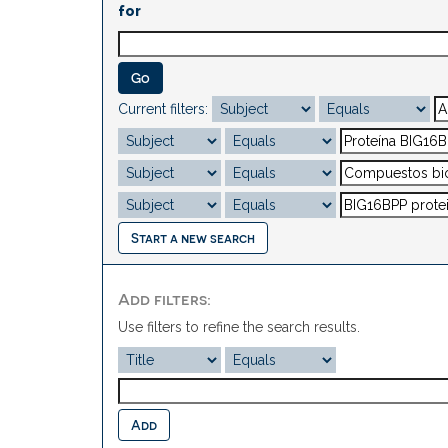
for
Current filters:
Start a new search
Add filters:
Use filters to refine the search results.