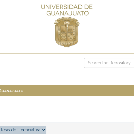
 Guanajuato