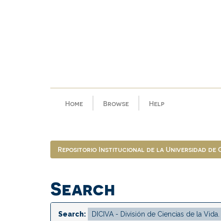
Skip
navigation
Home
Browse
Help
Repositorio Institucional de la Universidad de
Search
Search: