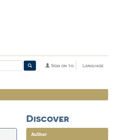
Sign on to:
Language
Discover
Author