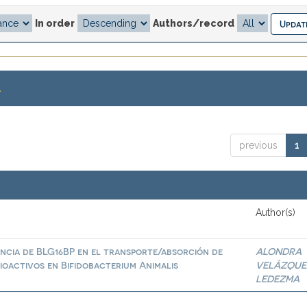
In order
Authors/record
.
previous
1
Author(s)
ncia de BLG16BP en el transporte/absorción de
ALONDRA
ioactivos en Bifidobacterium Animalis
VELÁZQUE
LEDEZMA