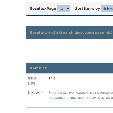
Results/Page
|
Sort items by
Results 1-1 of 1 (Search time: 0.001 seconds)
Item hits:
Issue
Title
Date
Estudio computacional de la importa
Dec-2023
azucares prebióticos y compuestos b