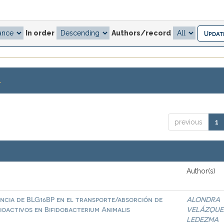
In order
Authors/record
.
previous
1
Author(s)
ncia de BLG16BP en el transporte/absorción de
ALONDRA
ioactivos en Bifidobacterium Animalis
VELÁZQUE
LEDEZMA