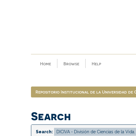
Skip
navigation
Home
Browse
Help
Repositorio Institucional de la Universidad de
Search
Search: