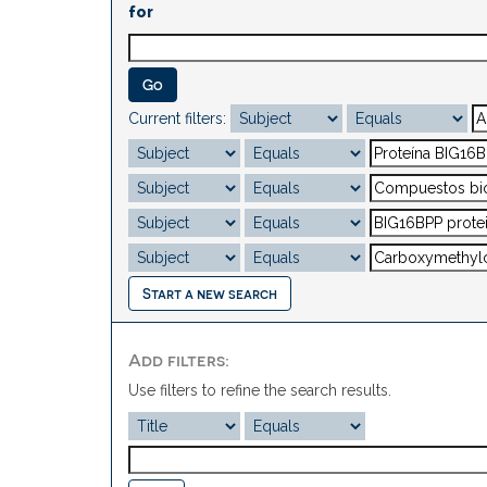
for
Current filters:
Start a new search
Add filters:
Use filters to refine the search results.