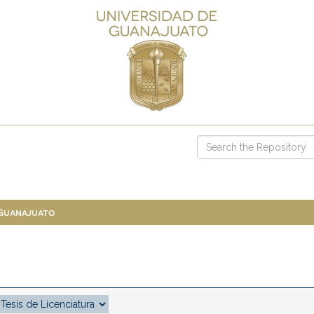
 Guanajuato