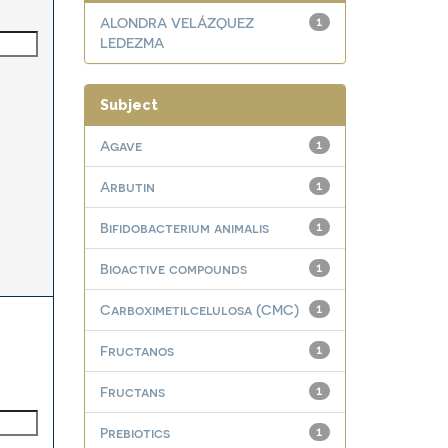
ALONDRA VELÁZQUEZ
1
LEDEZMA
Subject
Agave
1
Arbutin
1
Bifidobacterium animalis
1
Bioactive compounds
1
Carboximetilcelulosa (CMC)
1
Fructanos
1
Fructans
1
Prebiotics
1