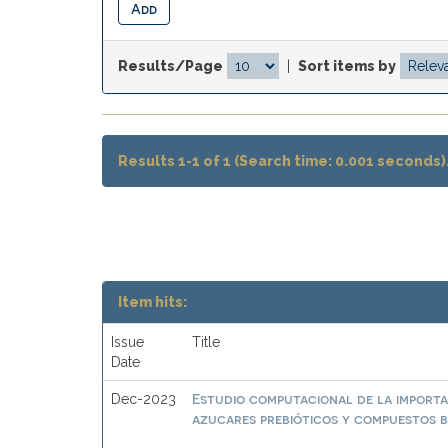
Results/Page
|
Sort items by
Results 1-1 of 1 (Search time: 0.001 seconds)
Item hits:
Issue
Title
Date
Estudio computacional de la importa
Dec-2023
azucares prebióticos y compuestos b