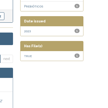
Prebióticos
1
Date issued
2023
1
Has File(s)
true
1
next
Z