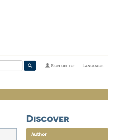
Sign on to:
Language
Discover
Author