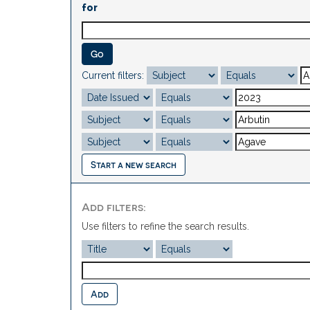
for
Current filters:
Start a new search
Add filters:
Use filters to refine the search results.