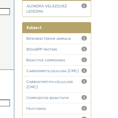
ALONDRA VELÁZQUEZ
1
LEDEZMA
Subject
Bifidobacterium animalis
1
BIG16BPP protein
1
Bioactive compounds
1
Carboximetilcelulosa (CMC)
1
Carboxymethylcellulose
1
(CMC)
Compuestos bioactivos
1
Fructanos
1