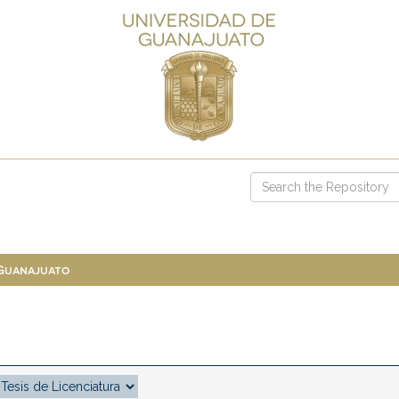
 Guanajuato