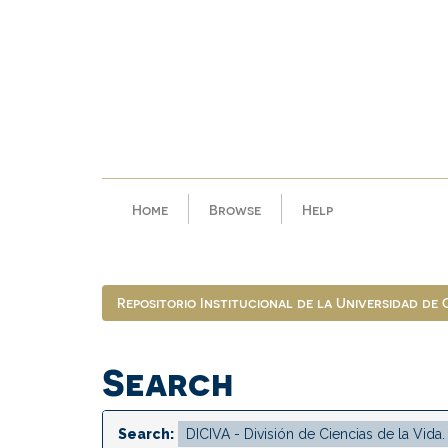
Skip
navigation
Home
Browse
Help
Repositorio Institucional de la Universidad de
Search
Search: