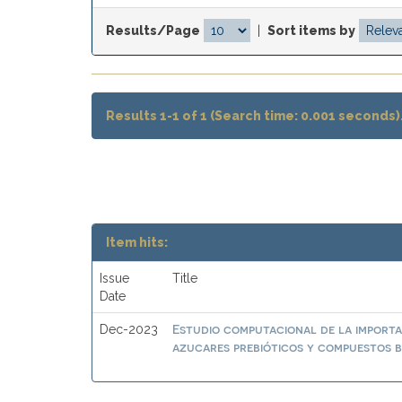
Results/Page
|
Sort items by
Results 1-1 of 1 (Search time: 0.001 seconds)
Item hits:
Issue
Title
Date
Estudio computacional de la importa
Dec-2023
azucares prebióticos y compuestos b