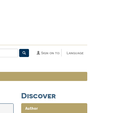
Sign on to:
Language
Discover
Author