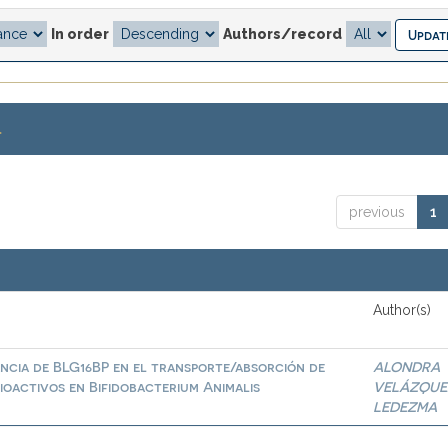
In order
Authors/record
.
previous
1
Author(s)
ncia de BLG16BP en el transporte/absorción de
ALONDRA
ioactivos en Bifidobacterium Animalis
VELÁZQUE
LEDEZMA