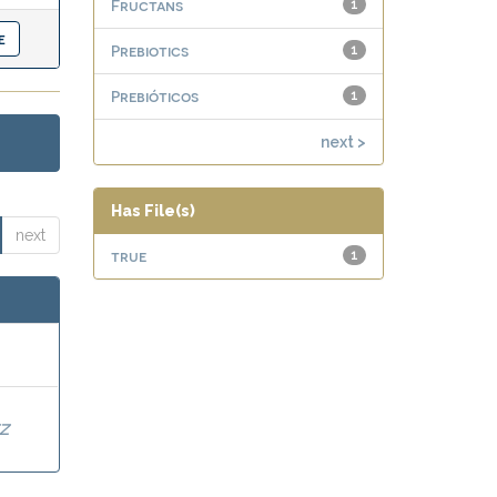
Fructans
1
Prebiotics
1
Prebióticos
1
next >
Has File(s)
next
true
1
Z