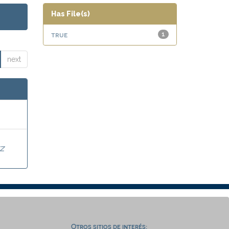
Has File(s)
true
1
next
Z
Otros sitios de interés: