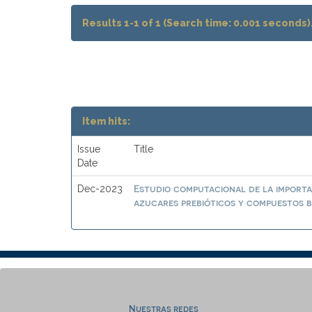
Results 1-1 of 1 (Search time: 0.001 seconds)
Item hits:
Issue
Title
Date
Estudio computacional de la importa
Dec-2023
azucares prebióticos y compuestos b
Nuestras redes