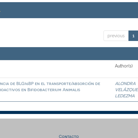
.
previous
1
Author(s)
ncia de BLG16BP en el transporte/absorción de
ALONDRA
ioactivos en Bifidobacterium Animalis
VELÁZQUE
LEDEZMA
Contacto