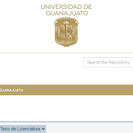
 Guanajuato