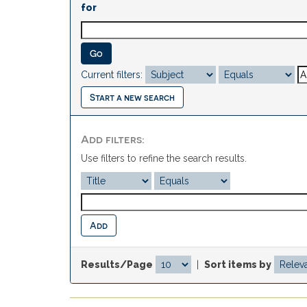
for
Current filters:
Start a new search
Add filters:
Use filters to refine the search results.
Results/Page
|
Sort items by