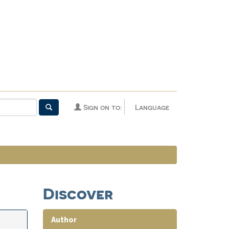
Sign on to:
Language
Discover
Author