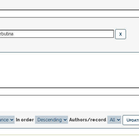
In order
Authors/record