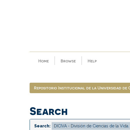
Skip
navigation
Home
Browse
Help
Repositorio Institucional de la Universidad de
Search
Search: