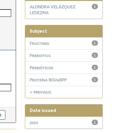
ALONDRA VELÁZQUEZ
1
LEDEZMA
Subject
Fructans
1
Prebiotics
1
Prebióticos
1
Proteína BIG16BPP
1
< previous
Date issued
2023
1