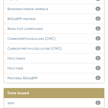
Bifidobacterium animalis
1
BIG16BPP protein
1
Bioactive compounds
1
Carboximetilcelulosa (CMC)
1
Carboxymethylcellulose (CMC)
1
Fructanos
1
Fructans
1
Proteína BIG16BPP
1
Date issued
2023
1