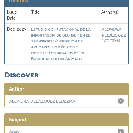
Item hits:
Issue
Title
Author(s)
Date
Estudio computacional de la
ALONDRA
Dec-2023
importancia de BLG16BP en el
VELÁZQUEZ
transporte/absorción de
LEDEZMA
azucares prebióticos y
compuestos bioactivos en
Bifidobacterium Animalis
Discover
Author
ALONDRA VELÁZQUEZ LEDEZMA
1
Subject
Agave
1