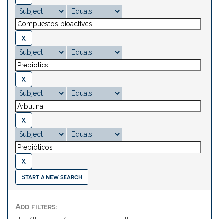
Start a new search
Add filters: