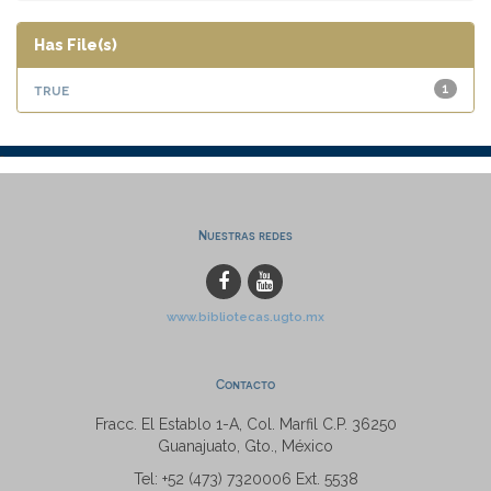
Has File(s)
true
1
Nuestras redes
www.bibliotecas.ugto.mx
Contacto
Fracc. El Establo 1-A, Col. Marfil C.P. 36250
Guanajuato, Gto., México
Tel: +52 (473) 7320006 Ext. 5538