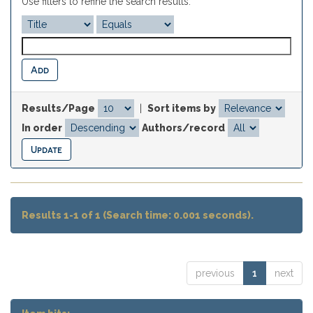
Use filters to refine the search results.
Results/Page
|
Sort items by
In order
Authors/record
Results 1-1 of 1 (Search time: 0.001 seconds).
previous
1
next