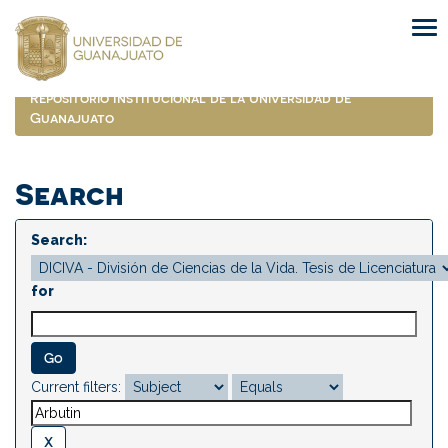
Skip
navigation
Repositorio Institucional de la Universidad de
Guanajuato
Search
Search:
for
Current filters: