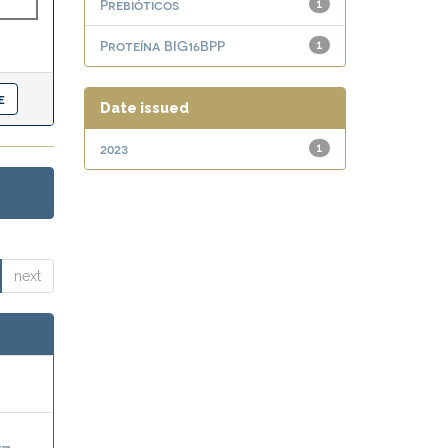
Prebióticos
1
Proteína BIG16BPP
1
Date issued
2023
1
next