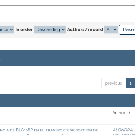
In order
Authors/record
.
previous
1
Author(s)
ncia de BLG16BP en el transporte/absorción de
ALONDRA