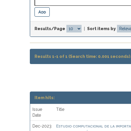
Results/Page
|
Sort items by
Results 1-1 of 1 (Search time: 0.001 seconds)
Item hits:
Issue
Title
Date
Estudio computacional de la importa
Dec-2023