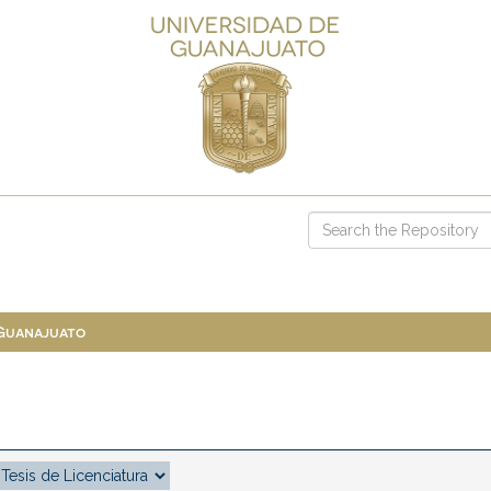
 Guanajuato