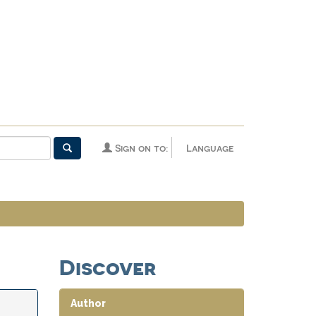
Sign on to:
Language
Discover
Author