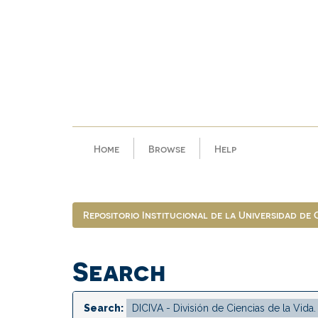
Skip
navigation
Home
Browse
Help
Repositorio Institucional de la Universidad de
Search
Search: