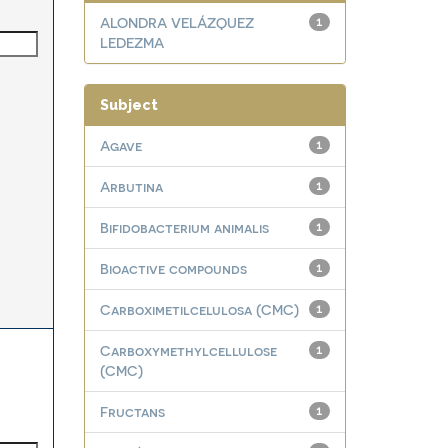
ALONDRA VELÁZQUEZ
1
LEDEZMA
Subject
Agave
1
Arbutina
1
Bifidobacterium animalis
1
Bioactive compounds
1
Carboximetilcelulosa (CMC)
1
Carboxymethylcellulose
1
(CMC)
Fructans
1