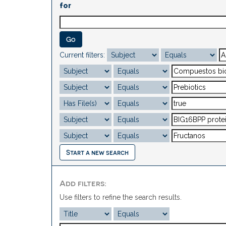
for
Current filters:
Start a new search
Add filters:
Use filters to refine the search results.