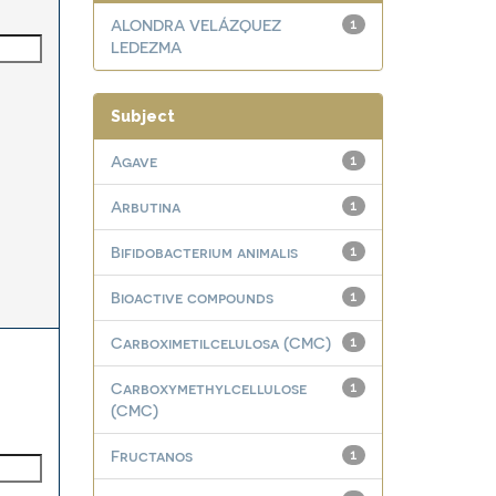
ALONDRA VELÁZQUEZ
1
LEDEZMA
Subject
Agave
1
Arbutina
1
Bifidobacterium animalis
1
Bioactive compounds
1
Carboximetilcelulosa (CMC)
1
Carboxymethylcellulose
1
(CMC)
Fructanos
1