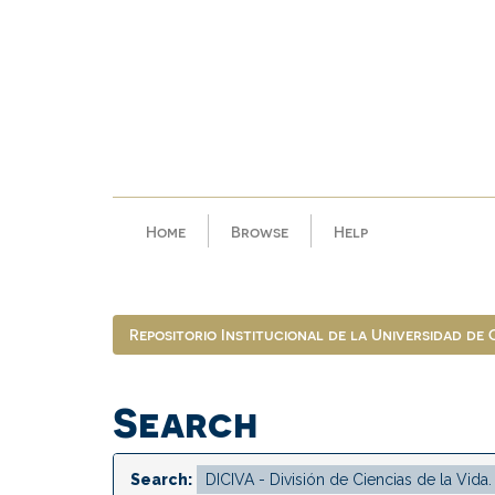
Skip
navigation
Home
Browse
Help
Repositorio Institucional de la Universidad de
Search
Search: