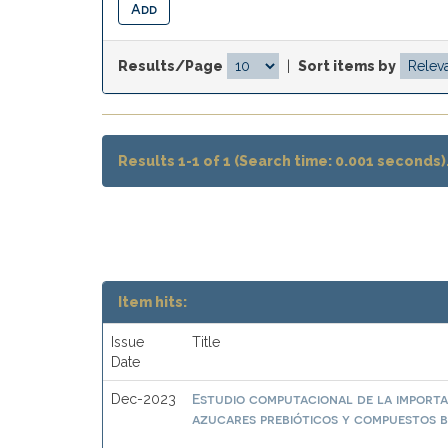
Results/Page
|
Sort items by
Results 1-1 of 1 (Search time: 0.001 seconds)
Item hits:
Issue
Title
Date
Estudio computacional de la importa
Dec-2023
azucares prebióticos y compuestos b