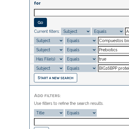
for
Current filters:
Start a new search
Add filters:
Use filters to refine the search results.