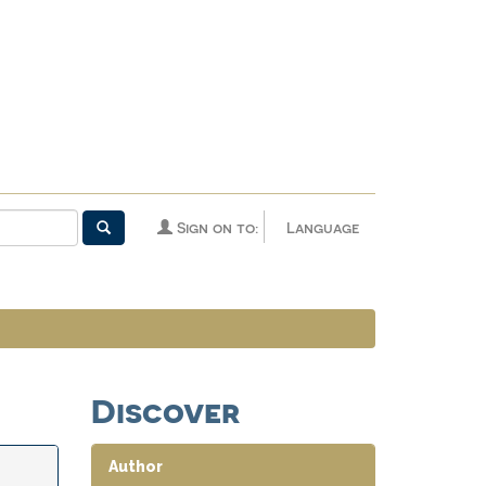
Sign on to:
Language
Discover
Author