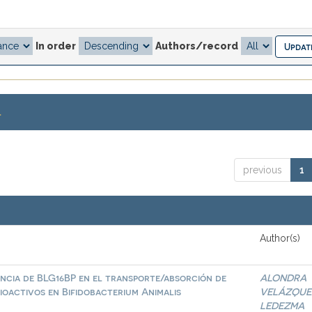
In order
Authors/record
.
previous
1
Author(s)
ncia de BLG16BP en el transporte/absorción de
ALONDRA
ioactivos en Bifidobacterium Animalis
VELÁZQUE
LEDEZMA