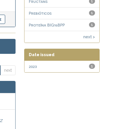
Fructans
1
Prebióticos
1
Proteína BIG16BPP
1
next >
Date issued
2023
1
next
Z