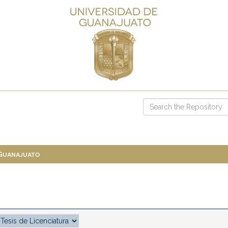
 Guanajuato