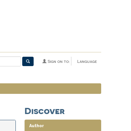
Sign on to:
Language
Discover
Author