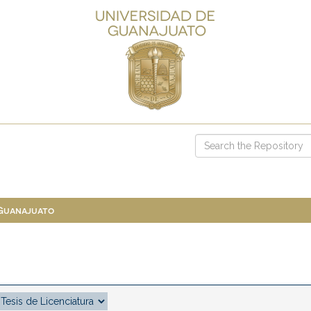
 Guanajuato