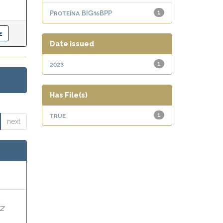
Proteína BIG16BPP
1
Date issued
2023
1
Has File(s)
true
1
next
Z