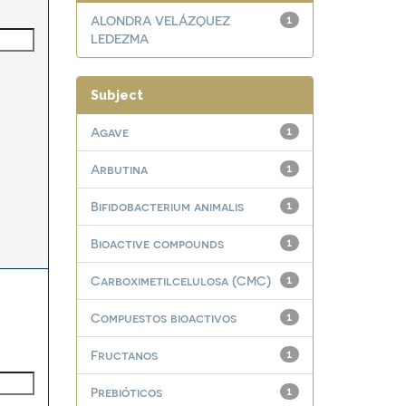
ALONDRA VELÁZQUEZ
1
LEDEZMA
Subject
Agave
1
Arbutina
1
Bifidobacterium animalis
1
Bioactive compounds
1
Carboximetilcelulosa (CMC)
1
Compuestos bioactivos
1
Fructanos
1
Prebióticos
1