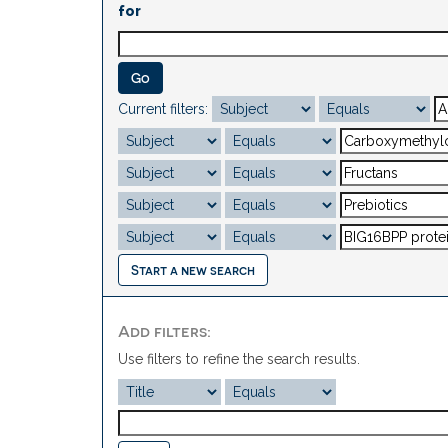
for
Current filters:
Start a new search
Add filters:
Use filters to refine the search results.