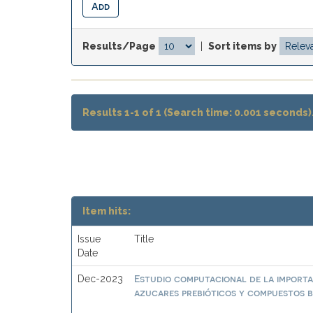
Results/Page
|
Sort items by
Results 1-1 of 1 (Search time: 0.001 seconds)
Item hits:
Issue
Title
Date
Estudio computacional de la importa
Dec-2023
azucares prebióticos y compuestos b