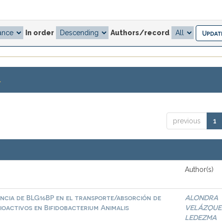
In order
Authors/record
.
previous
1
Author(s)
ncia de BLG16BP en el transporte/absorción de
ALONDRA
ioactivos en Bifidobacterium Animalis
VELÁZQUE
LEDEZMA