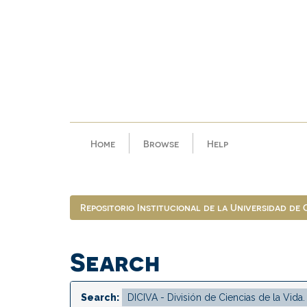
Skip
navigation
Home
Browse
Help
Repositorio Institucional de la Universidad de
Search
Search: