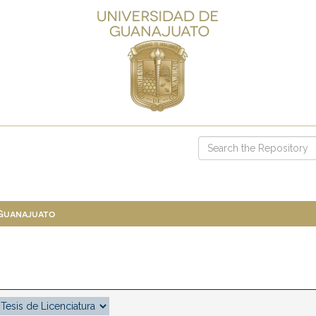
 Guanajuato