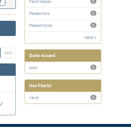
Fructanos
1
Prebiotics
1
Prebióticos
1
next >
next
Date issued
2023
1
Has File(s)
true
1
Z