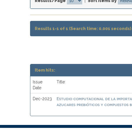
Results/Page
|
Sort items by
Results 1-1 of 1 (Search time: 0.001 seconds)
Item hits:
Issue
Title
Date
Estudio computacional de la importa
Dec-2023
azucares prebióticos y compuestos b