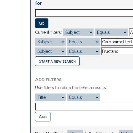
for
Current filters:
Start a new search
Add filters:
Use filters to refine the search results.