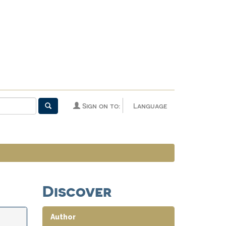
Sign on to:
Language
Discover
Author