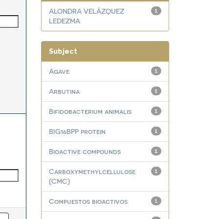
ALONDRA VELÁZQUEZ
1
LEDEZMA
Subject
Agave
1
Arbutina
1
Bifidobacterium animalis
1
BIG16BPP protein
1
Bioactive compounds
1
Carboxymethylcellulose
1
(CMC)
Compuestos bioactivos
1