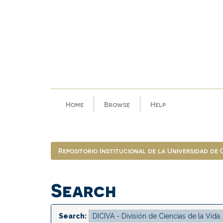
Skip
navigation
Home
Browse
Help
Repositorio Institucional de la Universidad de
Search
Search: