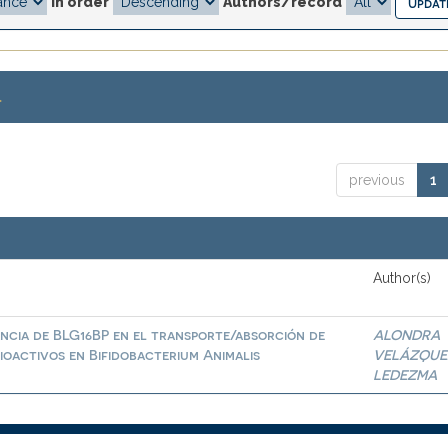
In order
Authors/record
.
previous
1
Author(s)
ncia de BLG16BP en el transporte/absorción de
ALONDRA
ioactivos en Bifidobacterium Animalis
VELÁZQUE
LEDEZMA