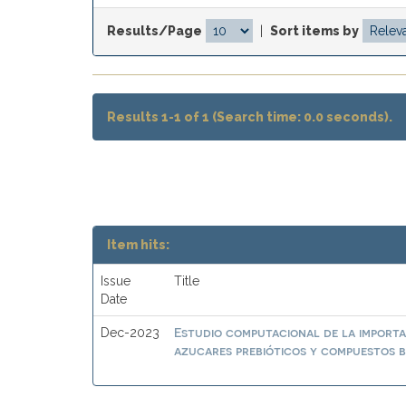
Results/Page
|
Sort items by
Results 1-1 of 1 (Search time: 0.0 seconds).
Item hits:
Issue
Title
Date
Estudio computacional de la importa
Dec-2023
azucares prebióticos y compuestos b