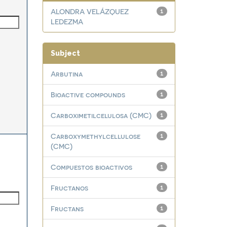
ALONDRA VELÁZQUEZ
1
LEDEZMA
Subject
Arbutina
1
Bioactive compounds
1
Carboximetilcelulosa (CMC)
1
Carboxymethylcellulose
1
(CMC)
Compuestos bioactivos
1
Fructanos
1
Fructans
1