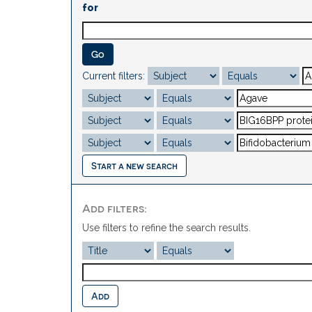
for
Current filters:
Start a new search
Add filters:
Use filters to refine the search results.