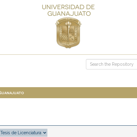
 Guanajuato