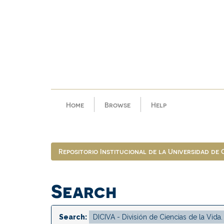
Skip
navigation
Home
Browse
Help
Repositorio Institucional de la Universidad de
Search
Search: