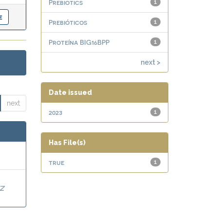
Prebiotics
1
Prebióticos
1
Proteína BIG16BPP
1
next >
Date issued
next
2023
1
Has File(s)
true
1
Z