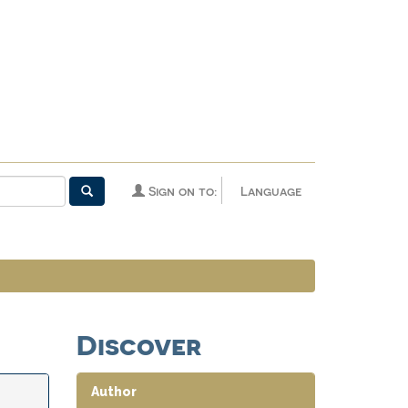
Sign on to:
Language
Discover
Author