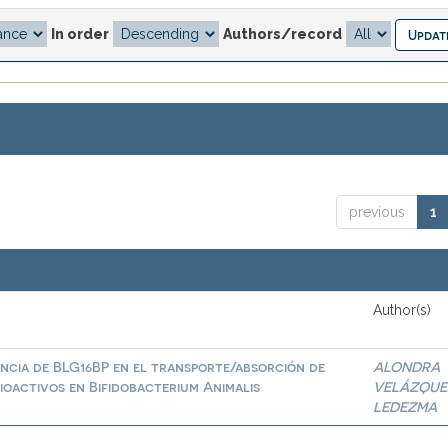
In order
Authors/record
previous
1
Author(s)
ncia de BLG16BP en el transporte/absorción de
ALONDRA
ioactivos en Bifidobacterium Animalis
VELÁZQUE
LEDEZMA