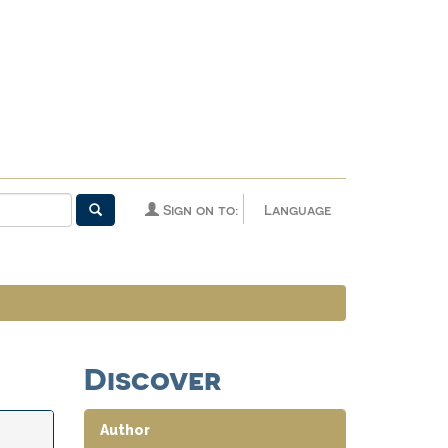
Sign on to:
Language
Discover
Author