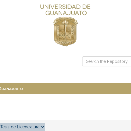
 Guanajuato