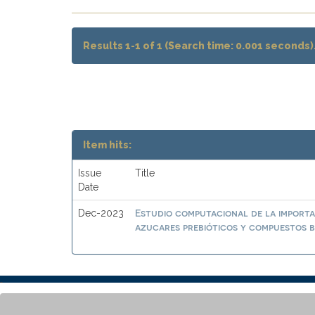
Results 1-1 of 1 (Search time: 0.001 seconds)
Item hits:
Issue
Title
Date
Estudio computacional de la importa
Dec-2023
azucares prebióticos y compuestos b