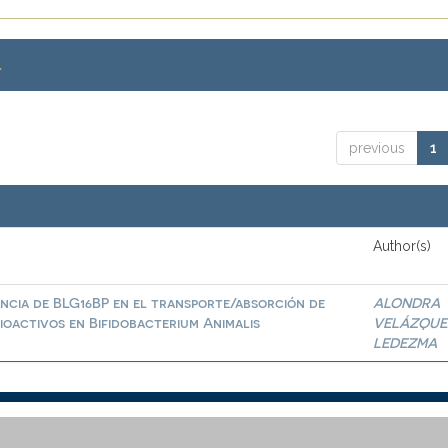
.
previous
1
Author(s)
ncia de BLG16BP en el transporte/absorción de
ALONDRA
ioactivos en Bifidobacterium Animalis
VELÁZQUE
LEDEZMA