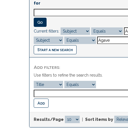
for
Current filters:
Start a new search
Add filters:
Use filters to refine the search results.
Results/Page
|
Sort items by