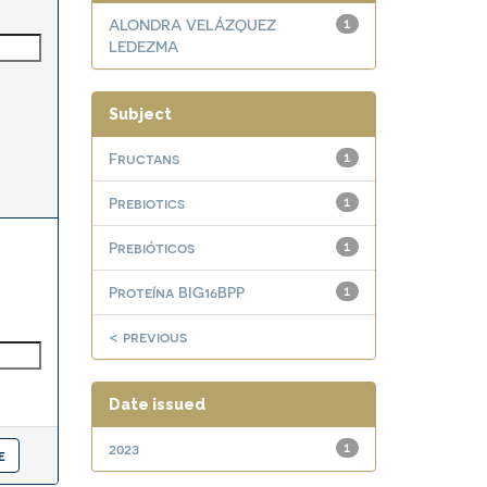
ALONDRA VELÁZQUEZ
1
LEDEZMA
Subject
Fructans
1
Prebiotics
1
Prebióticos
1
Proteína BIG16BPP
1
< previous
Date issued
2023
1