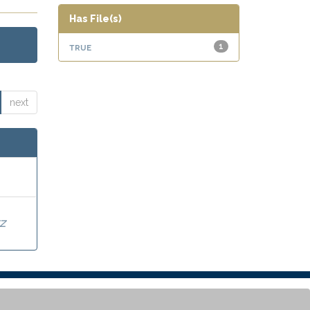
Has File(s)
true
1
next
Z