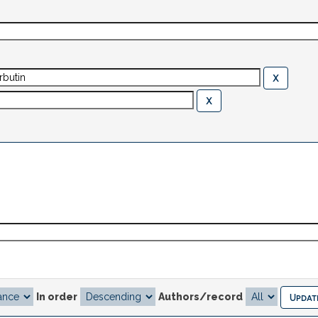
In order
Authors/record