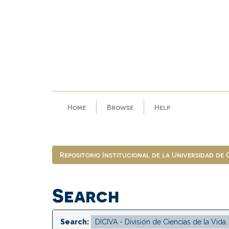
Skip
navigation
Home
Browse
Help
Repositorio Institucional de la Universidad de
Search
Search: