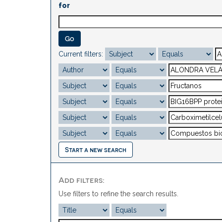
for
Current filters:
Start a new search
Add filters:
Use filters to refine the search results.