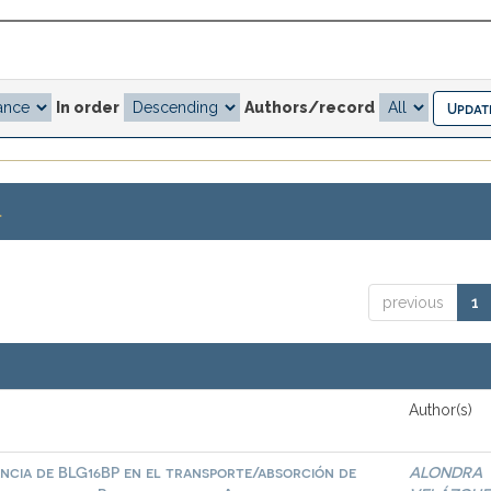
In order
Authors/record
.
previous
1
Author(s)
ncia de BLG16BP en el transporte/absorción de
ALONDRA