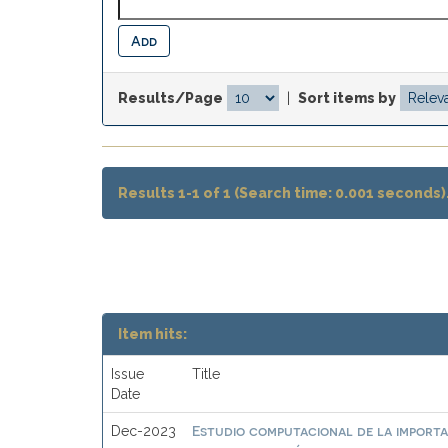
Results/Page
|
Sort items by
Results 1-1 of 1 (Search time: 0.001 seconds)
Item hits:
Issue
Title
Date
Estudio computacional de la importa
Dec-2023