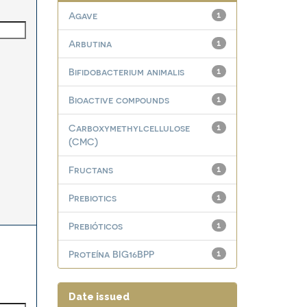
Agave
1
Arbutina
1
Bifidobacterium animalis
1
Bioactive compounds
1
Carboxymethylcellulose
1
(CMC)
Fructans
1
Prebiotics
1
Prebióticos
1
Proteína BIG16BPP
1
Date issued