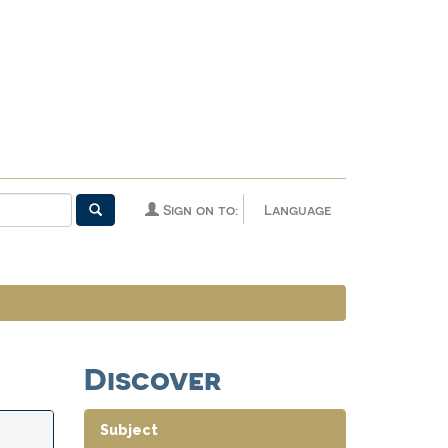
Sign on to:
Language
Discover
Subject