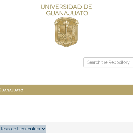
 Guanajuato