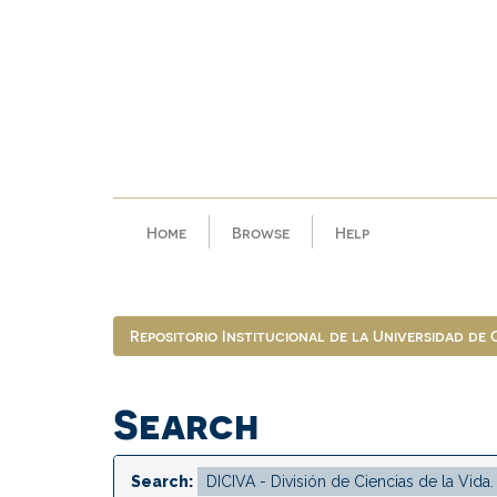
Skip
navigation
Home
Browse
Help
Repositorio Institucional de la Universidad de
Search
Search: