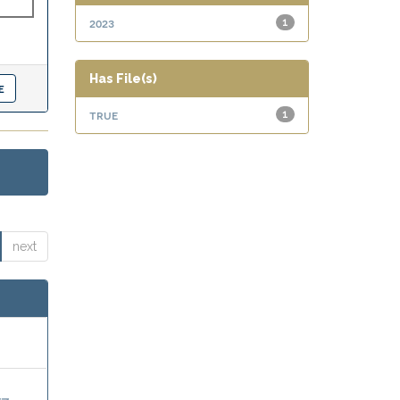
2023
1
Has File(s)
true
1
next