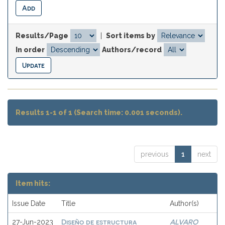
Results/Page
|
Sort items by
In order
Authors/record
Results 1-1 of 1 (Search time: 0.001 seconds).
previous
1
next
Item hits:
Issue Date
Title
Author(s)
Diseño de estructura
ALVARO
27-Jun-2023