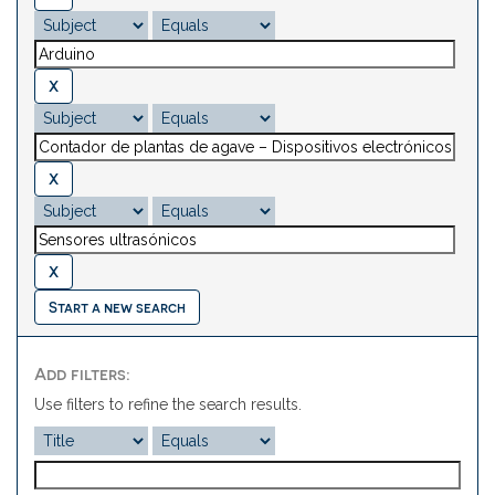
Start a new search
Add filters:
Use filters to refine the search results.