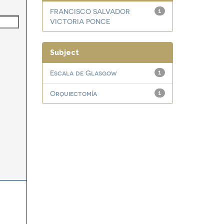
FRANCISCO SALVADOR
1
VICTORIA PONCE
Subject
Escala de Glasgow
1
Orquiectomía
1