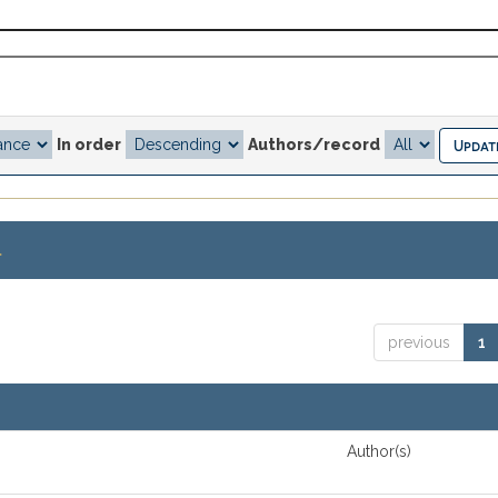
In order
Authors/record
.
previous
1
Author(s)