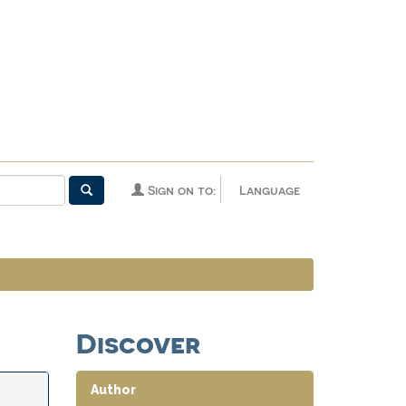
Sign on to:
Language
Discover
Author