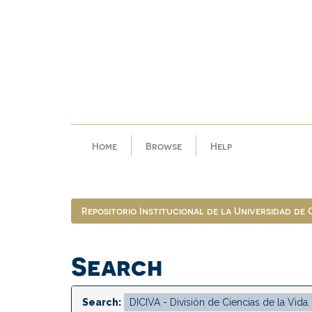
Skip
navigation
Home
Browse
Help
Repositorio Institucional de la Universidad de
Search
Search: