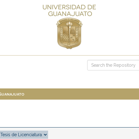
 Guanajuato