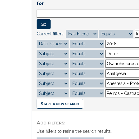
for
Current filters:
Start a new search
Add filters:
Use filters to refine the search results.