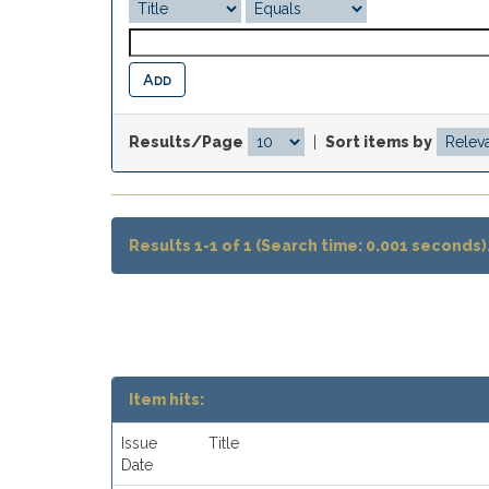
Results/Page
|
Sort items by
Results 1-1 of 1 (Search time: 0.001 seconds)
Item hits:
Issue
Title
Date