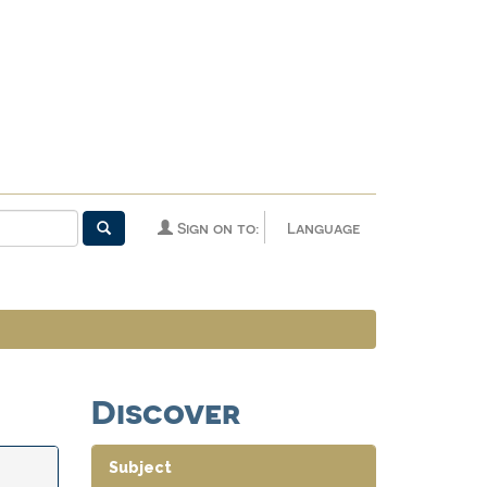
Sign on to:
Language
Discover
Subject