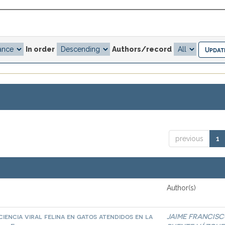
In order
Authors/record
previous
1
Author(s)
iencia viral felina en gatos atendidos en la
JAIME FRANCIS