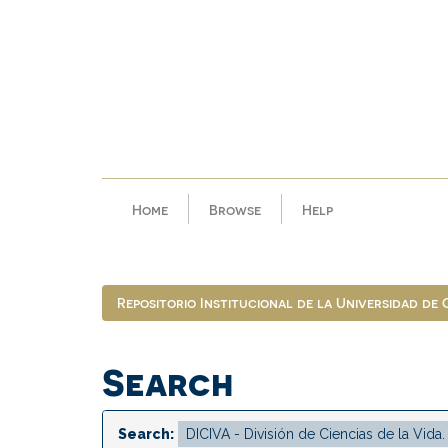
Skip
navigation
Home
Browse
Help
Repositorio Institucional de la Universidad de
Search
Search: