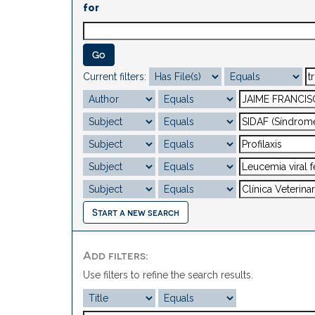
for
Current filters:
Start a new search
Add filters:
Use filters to refine the search results.