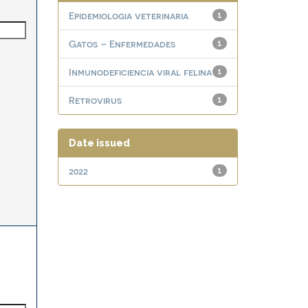
Epidemiologia veterinaria
1
Gatos – Enfermedades
1
Inmunodeficiencia viral felina
1
Retrovirus
1
Date issued
2022
1