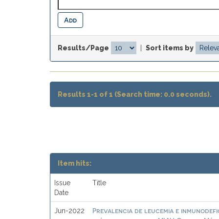
Results/Page
|
Sort items by
Results 1-1 of 1 (Search time: 0.0 seconds).
Item hits:
Issue
Title
Date
Prevalencia de leucemia e inmunodefic
Jun-2022