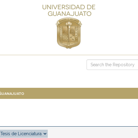
 Guanajuato