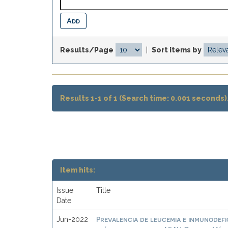
Results/Page
|
Sort items by
Results 1-1 of 1 (Search time: 0.001 seconds)
Item hits:
Issue
Title
Date
Prevalencia de leucemia e inmunodefic
Jun-2022