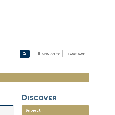
Sign on to:
Language
Discover
Subject