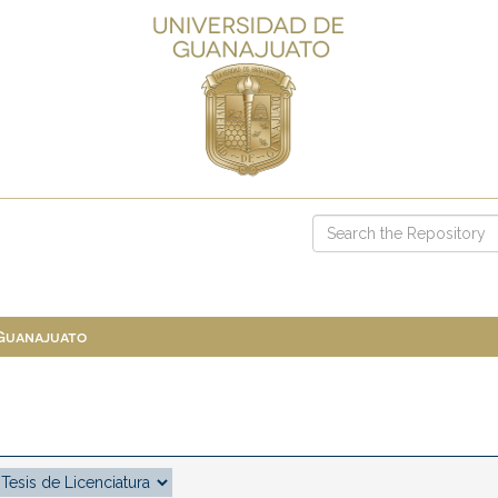
 Guanajuato