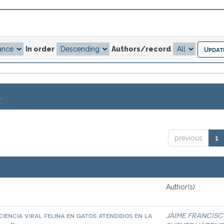
In order
Authors/record
.
previous
1
Author(s)
iencia viral felina en gatos atendidos en la
JAIME FRANCIS