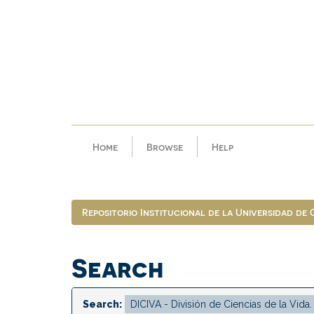
Skip
navigation
Home
Browse
Help
Repositorio Institucional de la Universidad de
Search
Search: