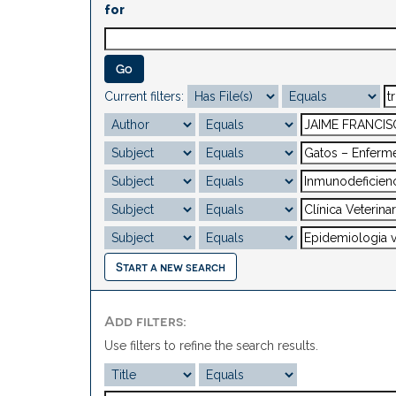
for
Current filters:
Start a new search
Add filters:
Use filters to refine the search results.