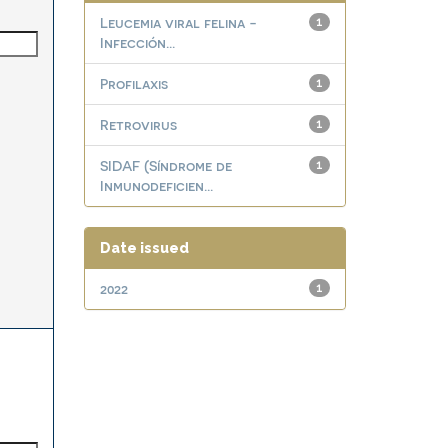
Leucemia viral felina -
1
Infección...
Profilaxis
1
Retrovirus
1
SIDAF (Síndrome de
1
Inmunodeficien...
Date issued
2022
1