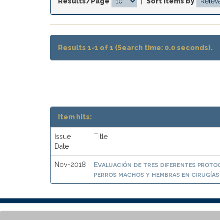
Results/Page
|
Sort items by
Results 1-1 of 1 (Search time: 0.0 seconds).
Item hits:
Issue
Title
Date
Evaluación de tres diferentes proto
Nov-2018
perros machos y hembras en cirugías