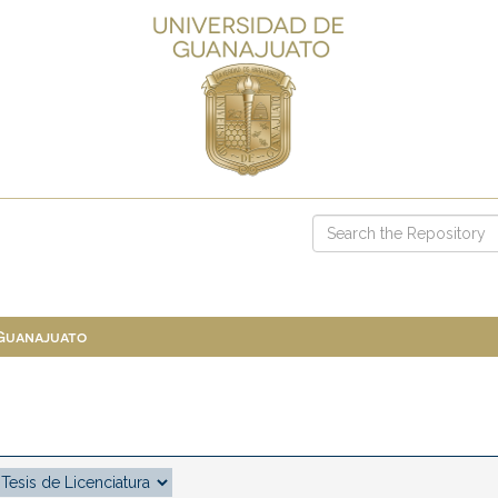
 Guanajuato