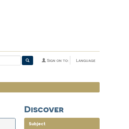
Sign on to:
Language
Discover
Subject