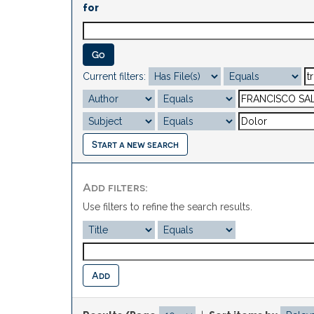
for
Current filters:
Start a new search
Add filters:
Use filters to refine the search results.