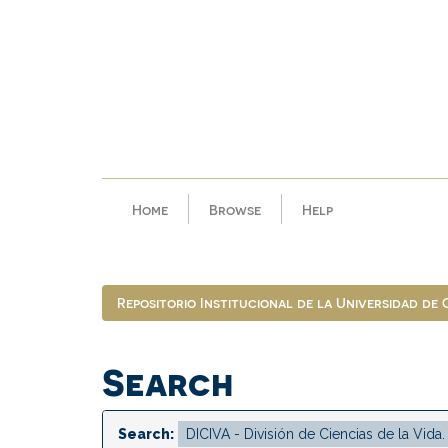
Skip
navigation
Home
Browse
Help
Repositorio Institucional de la Universidad de
Search
Search: