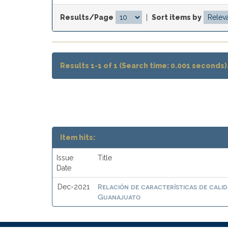
Results/Page
|
Sort items by
Results 1-1 of 1 (Search time: 0.001 seconds)
Item hits:
Issue
Title
Date
Relación de características de calid
Dec-2021
Guanajuato