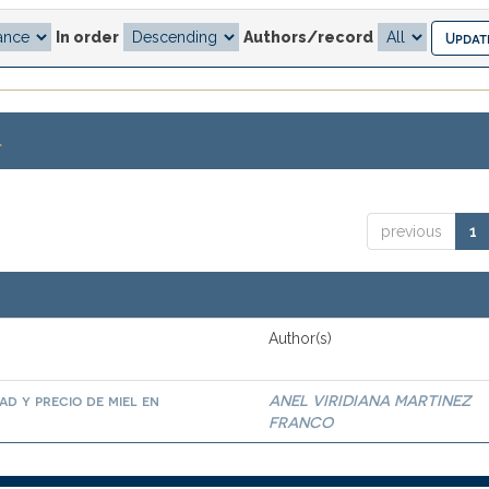
In order
Authors/record
.
previous
1
Author(s)
ad y precio de miel en
ANEL VIRIDIANA MARTINEZ
FRANCO