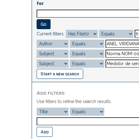
for
Current filters:
Start a new search
Add filters:
Use filters to refine the search results.