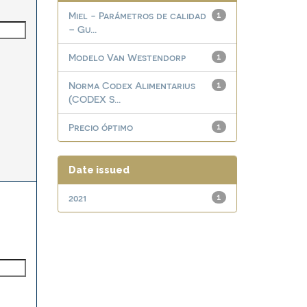
Miel - Parámetros de calidad
1
– Gu...
Modelo Van Westendorp
1
Norma Codex Alimentarius
1
(CODEX S...
Precio óptimo
1
Date issued
2021
1