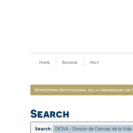
Skip
navigation
Home
Browse
Help
Repositorio Institucional de la Universidad de
Search
Search: