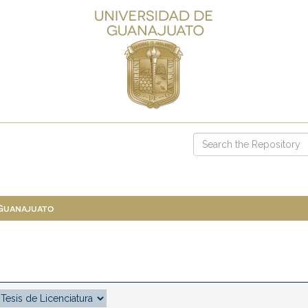
 Guanajuato