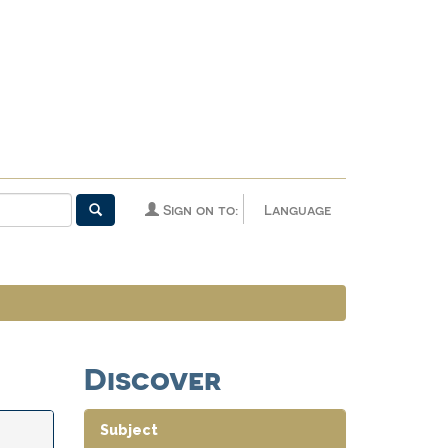
Sign on to:
Language
Discover
Subject