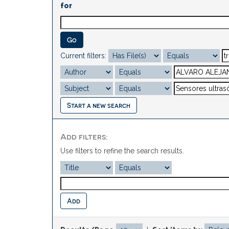
for
Current filters:
Start a new search
Add filters:
Use filters to refine the search results.