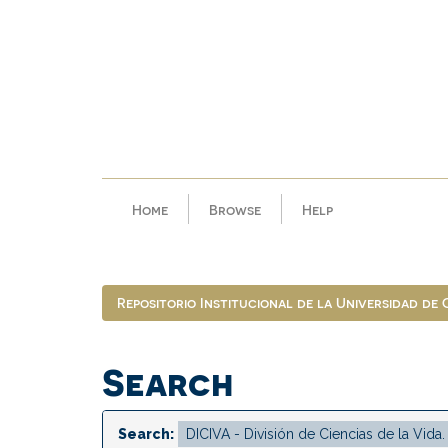
Skip
navigation
Home
Browse
Help
Repositorio Institucional de la Universidad de
Search
Search: