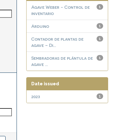
Agave Weber - Control de
1
inventario
Arduino
1
Contador de plantas de
1
agave – Di...
Sembradoras de plántula de
1
agave ...
Date issued
2023
1