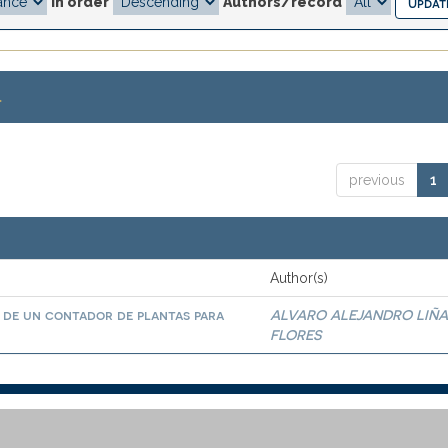
In order
Authors/record
.
previous
1
Author(s)
 de un contador de plantas para
ALVARO ALEJANDRO LIÑ
FLORES