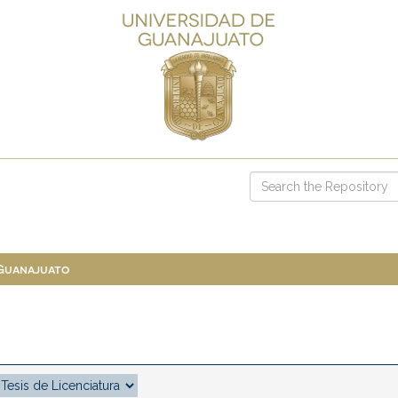
 Guanajuato