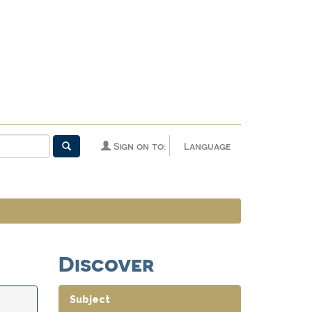
Sign on to:
Language
Discover
Subject