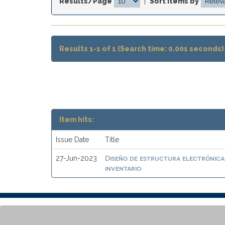
Results/Page
|
Sort items by
Results 1-1 of 1 (Search time: 0.001 seconds)
Item hits:
Issue Date
Title
Diseño de estructura electrónica
27-Jun-2023
inventario