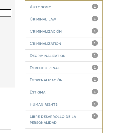
Autonomy
1
Criminal law
1
Criminalización
1
Criminalization
1
Decriminalization
1
Derecho penal
1
Despenalización
1
Estigma
1
Human rights
1
Libre desarrollo de la
1
personalidad