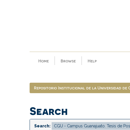
Skip
navigation
Home
Browse
Help
Repositorio Institucional de la Universidad de
Search
Search: