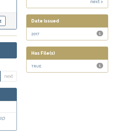
next >
Date issued
2017
1
Has File(s)
true
1
next
IO