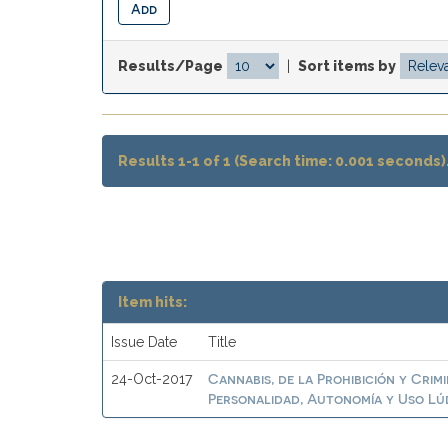
Results/Page
|
Sort items by
Results 1-1 of 1 (Search time: 0.001 seconds)
Item hits:
Issue Date
Title
Cannabis, de la Prohibición y Crim
24-Oct-2017
Personalidad, Autonomía y Uso Lú