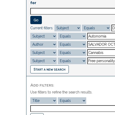
for
Current filters:
Start a new search
Add filters:
Use filters to refine the search results.