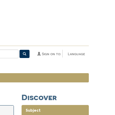
Sign on to:
Language
Discover
Subject