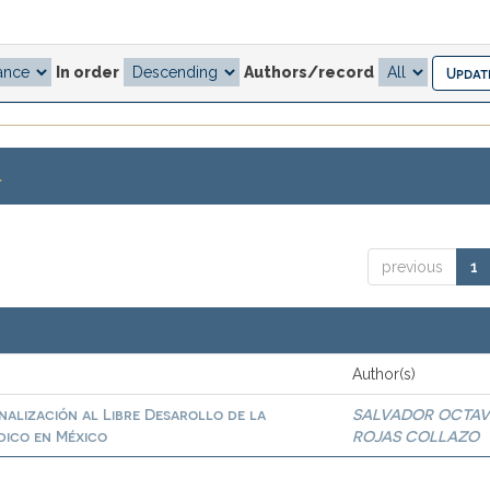
In order
Authors/record
.
previous
1
Author(s)
inalización al Libre Desarollo de la
SALVADOR OCTAV
dico en México
ROJAS COLLAZO