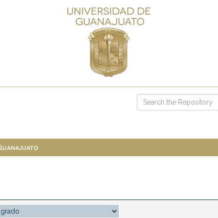
 Guanajuato