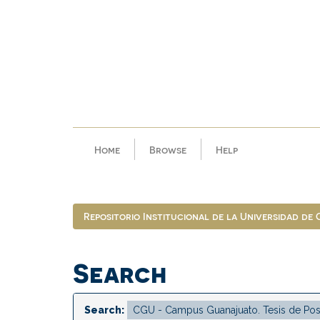
Skip
navigation
Home
Browse
Help
Repositorio Institucional de la Universidad de
Search
Search: