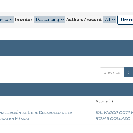
In order
Authors/record
.
previous
1
Author(s)
inalización al Libre Desarollo de la
SALVADOR OCTAV
dico en México
ROJAS COLLAZO