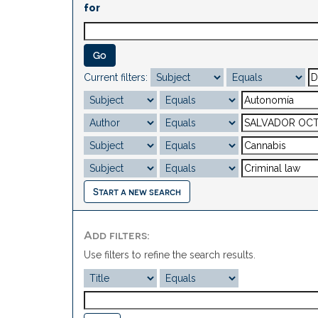
for
Current filters:
Start a new search
Add filters:
Use filters to refine the search results.