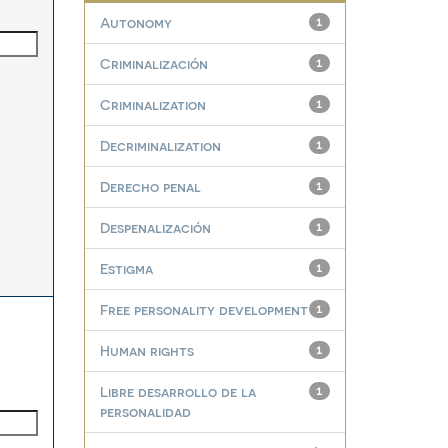
Autonomy
1
Criminalización
1
Criminalization
1
Decriminalization
1
Derecho penal
1
Despenalización
1
Estigma
1
Free personality development
1
Human rights
1
Libre desarrollo de la
1
personalidad