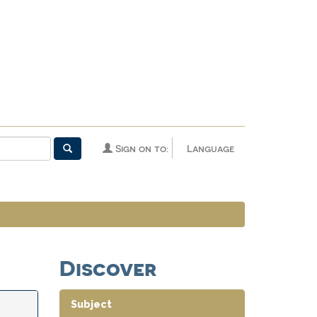
Sign on to:
Language
Discover
Subject