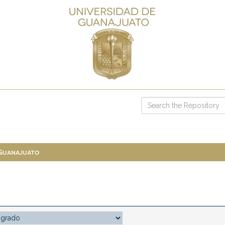
 Guanajuato