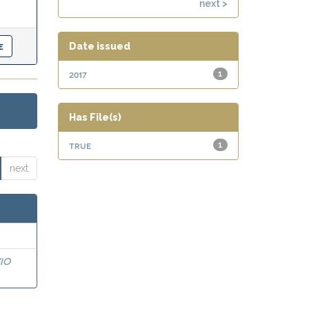
next >
Date issued
2017
1
Has File(s)
true
1
next
IO