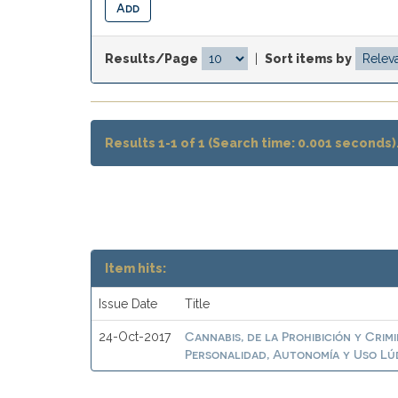
Results/Page
|
Sort items by
Results 1-1 of 1 (Search time: 0.001 seconds)
Item hits:
Issue Date
Title
Cannabis, de la Prohibición y Crim
24-Oct-2017
Personalidad, Autonomía y Uso Lú