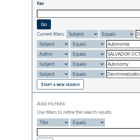
for
Current filters:
Start a new search
Add filters:
Use filters to refine the search results.