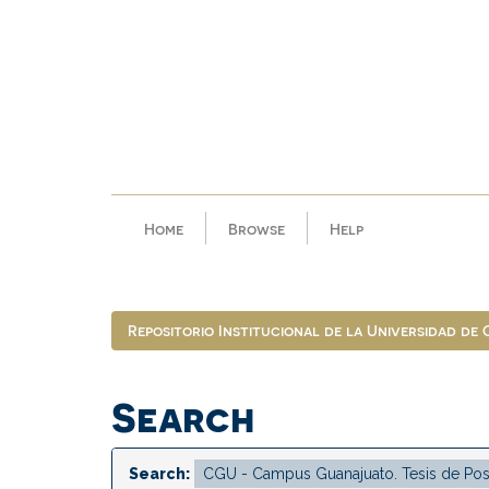
Skip
navigation
Home
Browse
Help
Repositorio Institucional de la Universidad de
Search
Search: