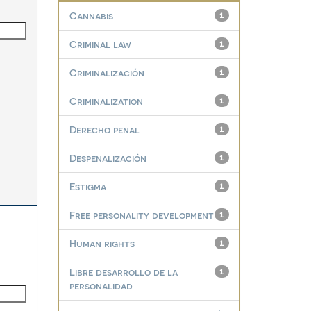
Cannabis
1
Criminal law
1
Criminalización
1
Criminalization
1
Derecho penal
1
Despenalización
1
Estigma
1
Free personality development
1
Human rights
1
Libre desarrollo de la
1
personalidad