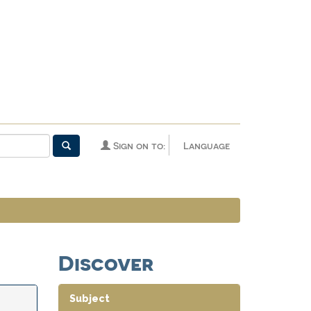
Sign on to:
Language
Discover
Subject