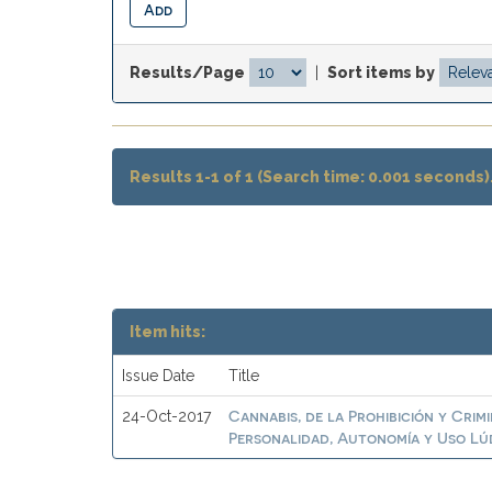
Results/Page
|
Sort items by
Results 1-1 of 1 (Search time: 0.001 seconds)
Item hits:
Issue Date
Title
Cannabis, de la Prohibición y Crim
24-Oct-2017
Personalidad, Autonomía y Uso Lú