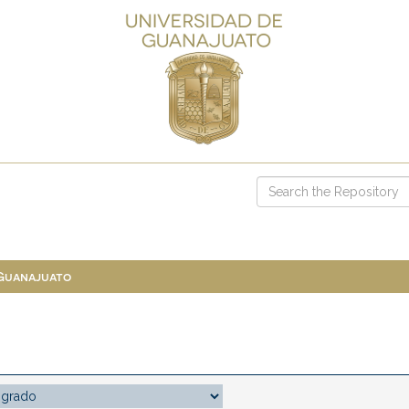
 Guanajuato