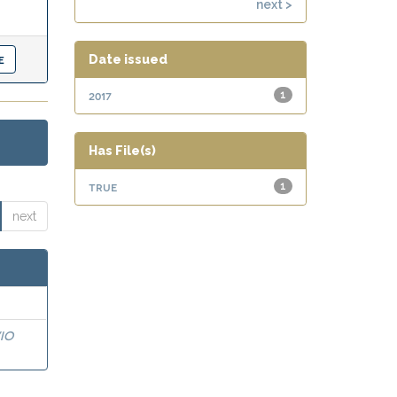
next >
Date issued
2017
1
Has File(s)
true
1
next
IO