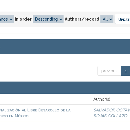
In order
Authors/record
.
previous
1
Author(s)
inalización al Libre Desarollo de la
SALVADOR OCTAV
dico en México
ROJAS COLLAZO