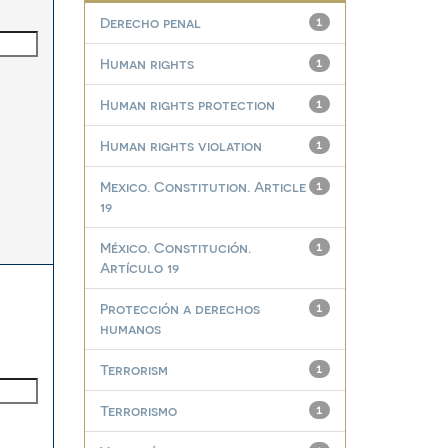
Derecho penal
1
Human rights
1
Human rights protection
1
Human rights violation
1
Mexico. Constitution. Article
1
19
México. Constitución.
1
Artículo 19
Protección a derechos
1
humanos
Terrorism
1
Terrorismo
1