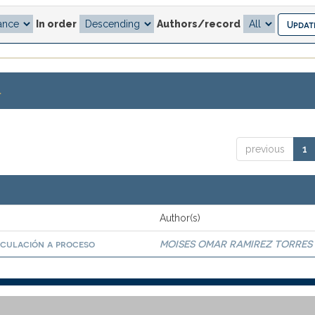
In order
Authors/record
.
previous
1
Author(s)
nculación a proceso
MOISES OMAR RAMIREZ TORRES