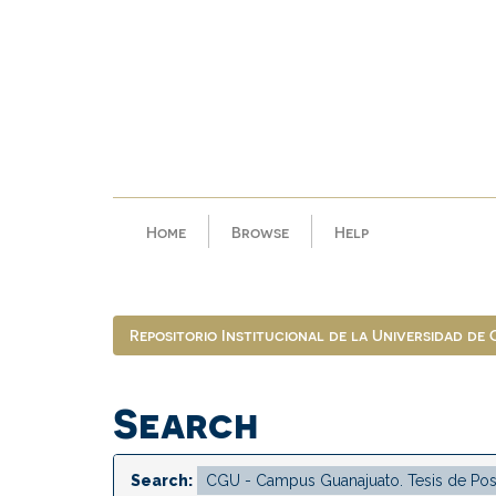
Skip
navigation
Home
Browse
Help
Repositorio Institucional de la Universidad de
Search
Search: