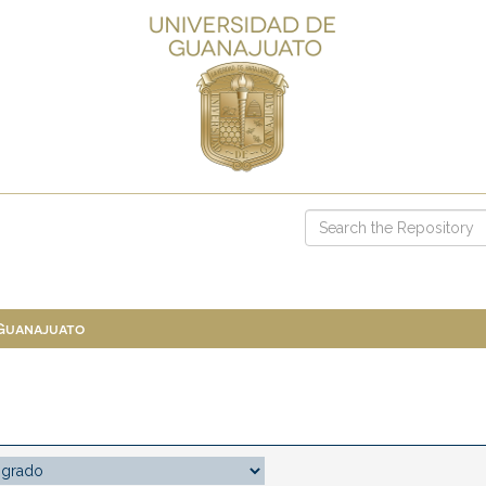
 Guanajuato