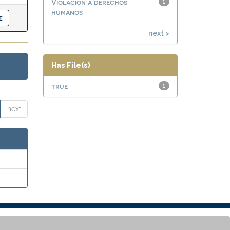
Violación a derechos
1
humanos
next >
Has File(s)
true
1
next