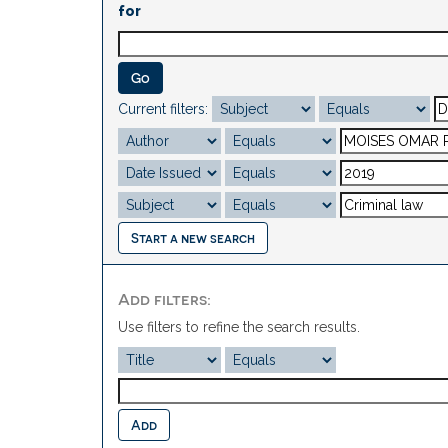
for
Current filters:
Start a new search
Add filters:
Use filters to refine the search results.