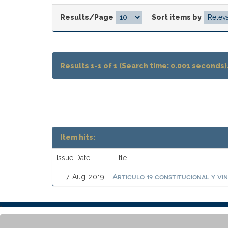
Results/Page
|
Sort items by
Results 1-1 of 1 (Search time: 0.001 seconds)
Item hits:
Issue Date
Title
Articulo 19 constitucional y vi
7-Aug-2019