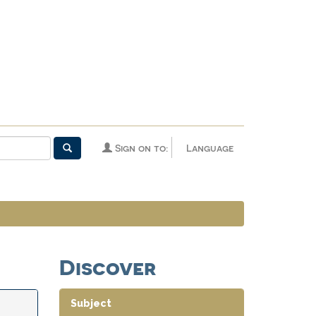
Sign on to:
Language
Discover
Subject