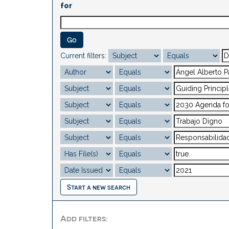
for
Current filters:
Start a new search
Add filters: