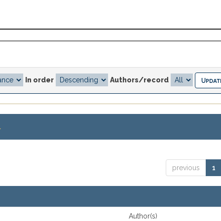
In order
Authors/record
.
previous
1
Author(s)