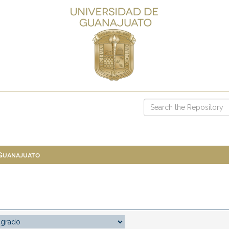
 Guanajuato