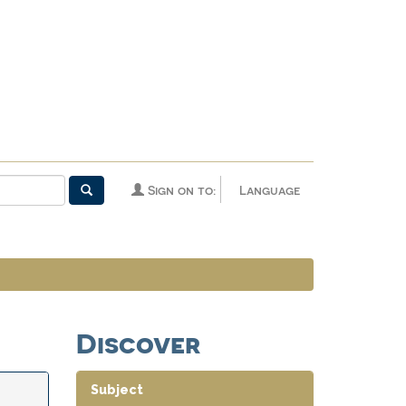
Sign on to:
Language
Discover
Subject