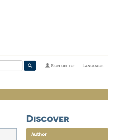
Sign on to:
Language
Discover
Author