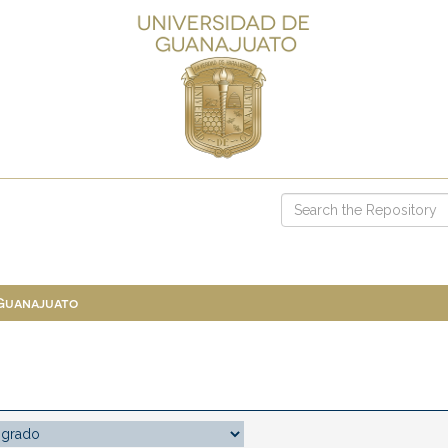
 Guanajuato