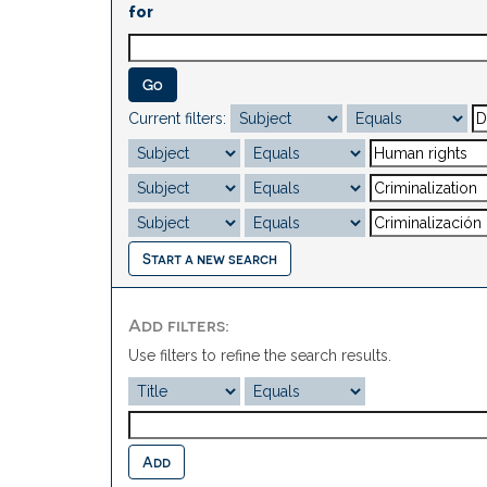
for
Current filters:
Start a new search
Add filters:
Use filters to refine the search results.