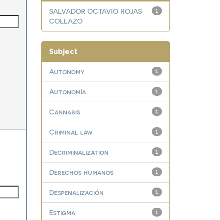
SALVADOR OCTAVIO ROJAS
1
COLLAZO
Subject
Autonomy
1
Autonomía
1
Cannabis
1
Criminal law
1
Decriminalization
1
Derechos humanos
1
Despenalización
1
Estigma
1