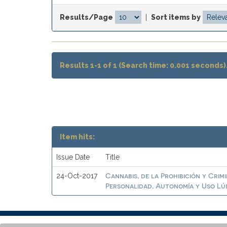
Results/Page
|
Sort items by
Results 1-1 of 1 (Search time: 0.001 seconds)
Item hits:
Issue Date
Title
Cannabis, de la Prohibición y Crim
24-Oct-2017
Personalidad, Autonomía y Uso Lú