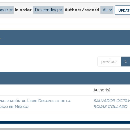
In order
Authors/record
.
previous
1
Author(s)
inalización al Libre Desarollo de la
SALVADOR OCTAV
dico en México
ROJAS COLLAZO