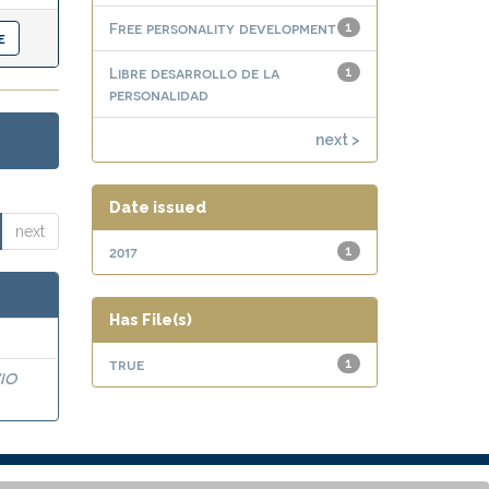
Free personality development
1
Libre desarrollo de la
1
personalidad
next >
Date issued
next
2017
1
Has File(s)
true
1
IO