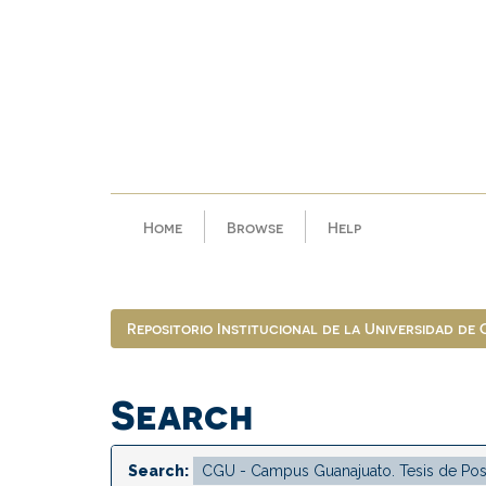
Skip
navigation
Home
Browse
Help
Repositorio Institucional de la Universidad de
Search
Search: