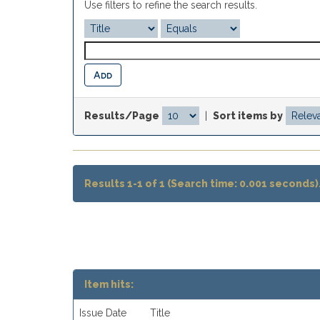
Use filters to refine the search results.
Results/Page
|
Sort items by
Results 1-1 of 1 (Search time: 0.001 seconds)
Item hits:
Issue Date
Title