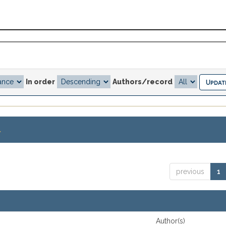
In order
Authors/record
.
previous
1
Author(s)