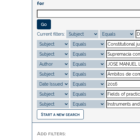
for
Current filters:
Start a new search
Add filters: