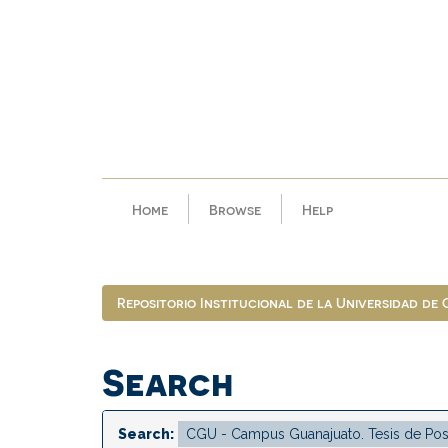
Skip
navigation
Home
Browse
Help
Repositorio Institucional de la Universidad de
Search
Search: