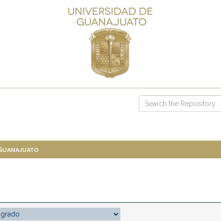
 Guanajuato