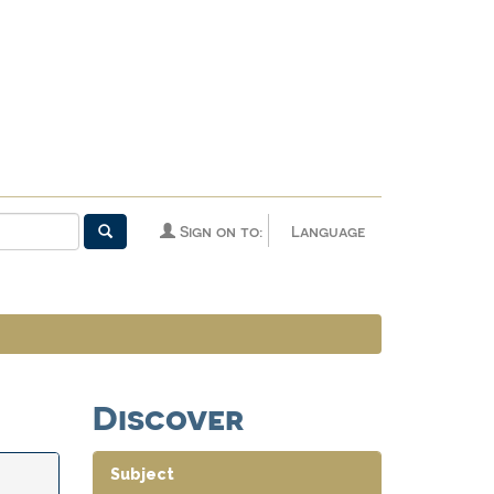
Sign on to:
Language
Discover
Subject