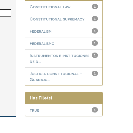
Constitutional law
1
Constitutional supremacy
1
Federalism
1
Federalismo
1
Instrumentos e instituciones
1
de d...
Justicia constitucional -
1
Guanaju...
Has File(s)
true
1